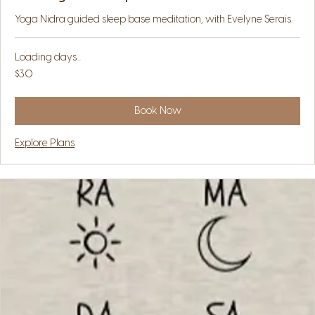
Yoga Nidra guided sleep base meditation, with Evelyne Serais.
Loading days...
30
$30
US
dollars
Book Now
Explore Plans