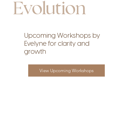
Evolution
Upcoming Workshops by
Evelyne for clarity and
growth
View Upcoming Workshops