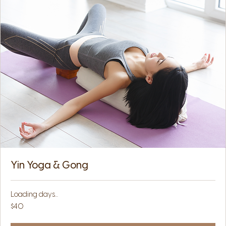
Yin Yoga & Gong
Loading days...
40
$40
US
dollars