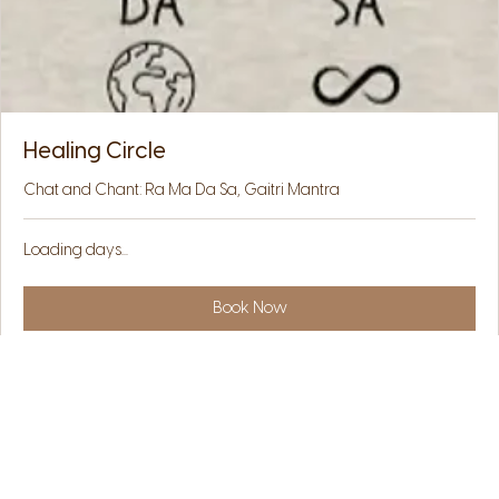
Healing Circle
Chat and Chant: Ra Ma Da Sa, Gaitri Mantra
Loading days...
Book Now
Explore Plans