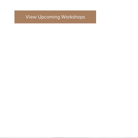
View Upcoming Workshops