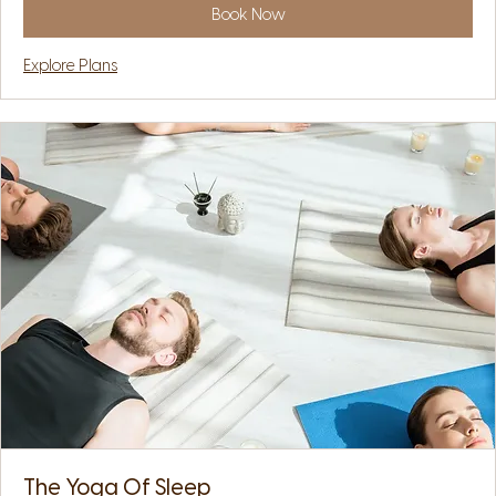
Book Now
Explore Plans
The Yoga Of Sleep