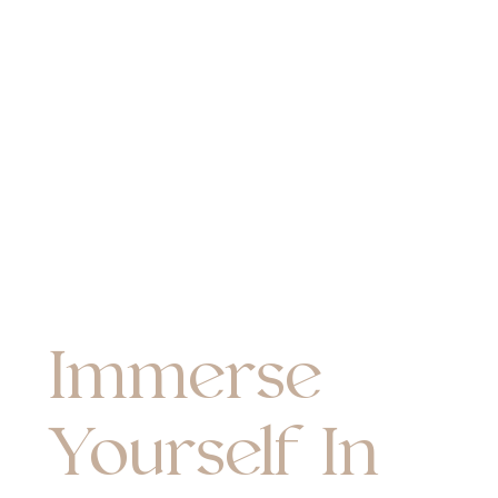
Immerse
Yourself In