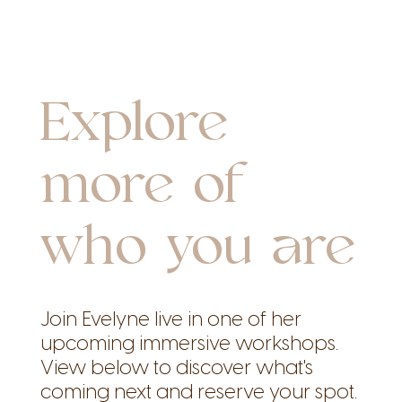
Explore
more of
who you are
Join Evelyne live in one of her
upcoming immersive workshops.
View below to discover what's
coming next and reserve your spot.