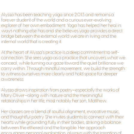
Alyssa has been teaching yoga since 2013 and remains a
forever student of the world and a curious ever-evolving
explorer of her own embodiment. Yoga has helped her heal in
ways nothing else has and she believes yoga provides a direct
bridge between the external world we are in living and the
internal world that is creating it.
At the heart of Alyssa’s practice is a deep commitment to self-
connection. She sees yoga as a practice that uncovers what we
conceal, while turning our gaze toward the quiet brilliance we
carry within. Through mindful movement, we build the strength
to witness ourselves more clearly and hold space for deeper
awareness.
Alyssa draws inspiration from poetry—especially the works of
Mary Oliver—along with nature and the meaningful
relationships in her life, most notably her son, Matthew.
Her classes are a blend of soulful alignment, evocative music,
and thoughtful poetry. She invites students to connect with their
hearts while grounding fully in their bodies, striking a balance
between the ethereal and the tangible. Her approach
encourages personal exploration, always with the intention of