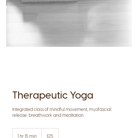
Therapeutic Yoga
Integrated class of mindful movement, myofascial
release, breathwork and meditation.
25
US
1 hr 15 min
1
$25
dollars