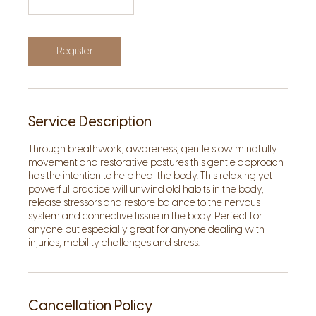
h
1
5
m
Register
i
n
Service Description
Through breathwork, awareness, gentle slow mindfully
movement and restorative postures this gentle approach
has the intention to help heal the body. This relaxing yet
powerful practice will unwind old habits in the body,
release stressors and restore balance to the nervous
system and connective tissue in the body. Perfect for
anyone but especially great for anyone dealing with
injuries, mobility challenges and stress.
Cancellation Policy