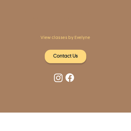
Fairfield, CT 06824
A pristine but relaxed space for Yoga
classes and workshops led by
independent teachers.
View classes by Evelyne
Contact Us