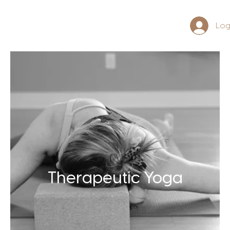
Log
Therapeutic Yoga