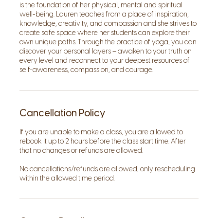
is the foundation of her physical, mental and spiritual
well-being. Lauren teaches from a place of inspiration,
knowledge, creativity, and compassion and she strives to
create safe space where her students can explore their
own unique paths. Through the practice of yoga, you can
discover your personal layers – awaken to your truth on
every level and reconnect to your deepest resources of
self-awareness, compassion, and courage.
Cancellation Policy
If you are unable to make a class, you are allowed to
rebook it up to 2 hours before the class start time. After
that no changes or refunds are allowed.
No cancellations/refunds are allowed, only rescheduling