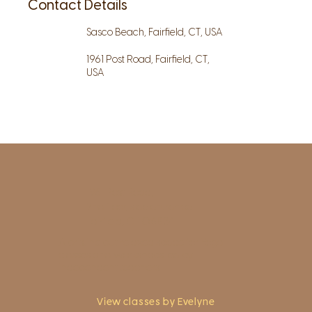
Contact Details
Sasco Beach, Fairfield, CT, USA
1961 Post Road, Fairfield, CT,
USA
1961 Post Road,
2nd floor, side entrance
Fairfield, CT 06824
A pristine but relaxed space for Yoga
classes and workshops led by
independent teachers.
View classes by Evelyne