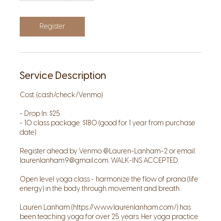
1
5
m
Register
i
n
Service Description
Cost: (cash/check/Venmo)
- Drop In: $25
- 10 class package: $180 (good for 1 year from purchase
date)
Register ahead by Venmo @Lauren-Lanham-2 or email:
laurenlanham9@gmail.com. WALK-INS ACCEPTED.
Open level yoga class - harmonize the flow of prana (life
energy) in the body through movement and breath.
Lauren Lanham (https://www.laurenlanham.com/) has
been teaching yoga for over 25 years. Her yoga practice