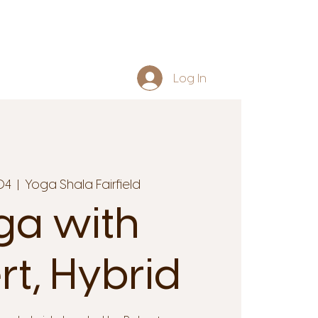
Log In
04
  |  
Yoga Shala Fairfield
ga with
rt, Hybrid