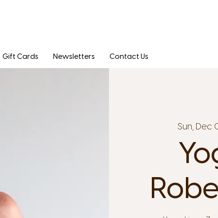
Gift Cards
Newsletters
Contact Us
Sun, Dec 
Yo
Robe