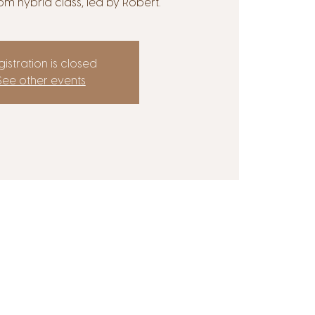
om hybrid class, led by Robert.
istration is closed
See other events