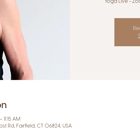
Yoga Live - Zo
Reg
on
 11:15 AM
Post Rd, Fairfield, CT 06824, USA