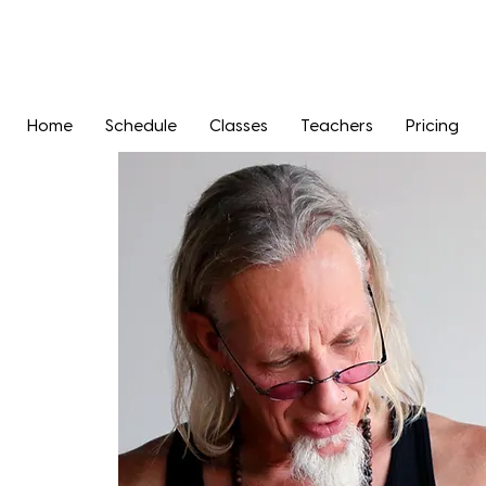
Home
Schedule
Classes
Teachers
Pricing