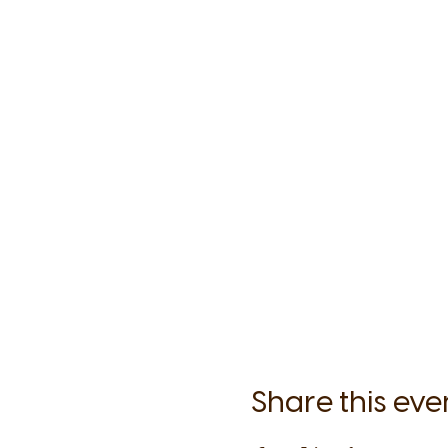
Share this eve