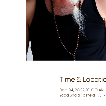
Time & Locati
Dec 04, 2022, 10:00 AM –
Yoga Shala Fairfield, 1961 