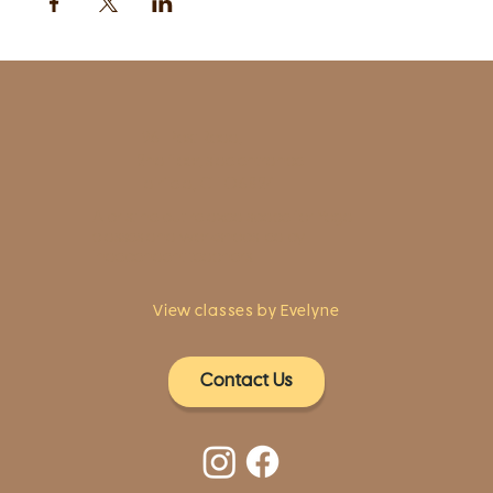
1961 Post Road,
2nd floor, side entrance
Fairfield, CT 06824
A pristine but relaxed space for Yoga
classes and workshops led by
independent teachers.
View classes by Evelyne
Contact Us