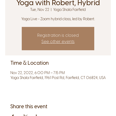
Yoga with Robert, Hybrid
Tue, Nov 22
  |  
Yoga Shala Fairfield
Yoga Live - Zoom hybrid class, led by Robert.
Registration is closed
See other events
Time & Location
Nov 22, 2022, 6:00 PM – 7:15 PM
Yoga Shala Fairfield, 1961 Post Rd, Fairfield, CT 06824, USA
Share this event