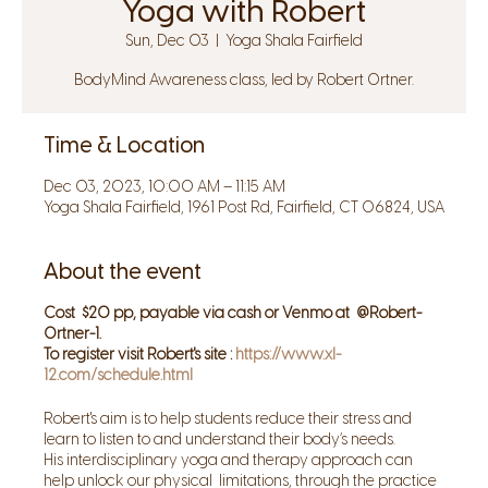
Yoga with Robert
Sun, Dec 03
  |  
Yoga Shala Fairfield
BodyMind Awareness class, led by Robert Ortner.
Time & Location
Dec 03, 2023, 10:00 AM – 11:15 AM
Yoga Shala Fairfield, 1961 Post Rd, Fairfield, CT 06824, USA
About the event
Cost $20 pp, payable via cash or Venmo at @Robert-
Ortner-1.
To register visit Robert's site :
https://www.xl-
12.com/schedule.html
Robert's aim is to help students reduce their stress and
learn to listen to and understand their body’s needs.
His interdisciplinary yoga and therapy approach can
help unlock our physical limitations, through the practice