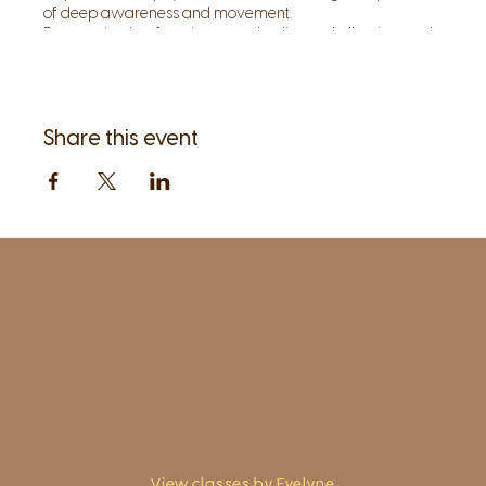
of deep awareness and movement.
By restoring lost function to our bodies and allowing each
posture and movement to become a meditation, we can
invite and instill inner quiet, so that the body, as our
teacher, can speak to us.
Share this event
1961 Post Road,
2nd floor, side entrance
Fairfield, CT 06824
A pristine but relaxed space for Yoga
classes and workshops led by
independent teachers.
View classes by Evelyne