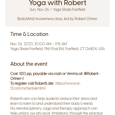
Yoga with Robert
Sun, Nov 26
  |  
Yoga Shala Fairfield
BodyMind Awareness class, led by Robert Ortner.
Time & Location
Nov 26, 2023, 10:00 AM – 11:15 AM
Yoga Shala Fairfield, 1961 Post Rd, Fairfield, CT 06824, USA
About the event
Cost $20 pp, payable via cash or Venmo at @Robert-
Ortner-1.
To register visit Robert's site :
https://www.xl-
12.com/schedule.html
Robert's aim is to help students reduce their stress and
learn to listen to and understand their body’s needs.
His interdisciplinary yoga and therapy approach can
help unlock our physical limitations, through the practice