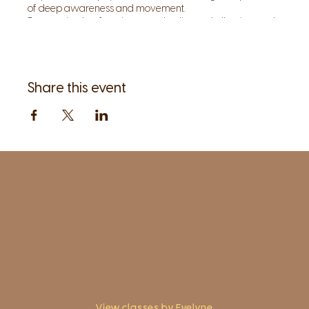
of deep awareness and movement.
By restoring lost function to our bodies and allowing each
posture and movement to become a meditation, we can
invite and instill inner quiet, so that the body, as our
teacher, can speak to us.
Share this event
1961 Post Road,
2nd floor, side entrance
Fairfield, CT 06824
A pristine but relaxed space for Yoga
classes and workshops led by
independent teachers.
View classes by Evelyne