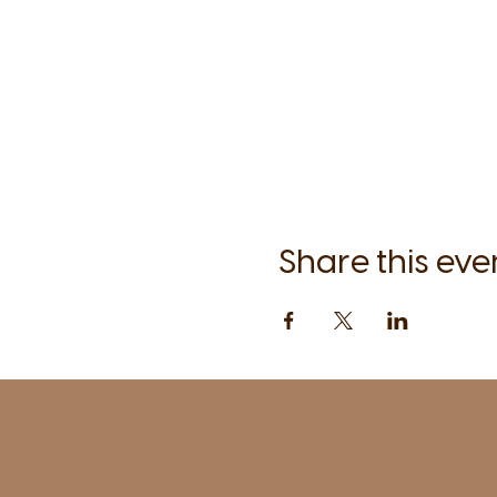
Share this eve