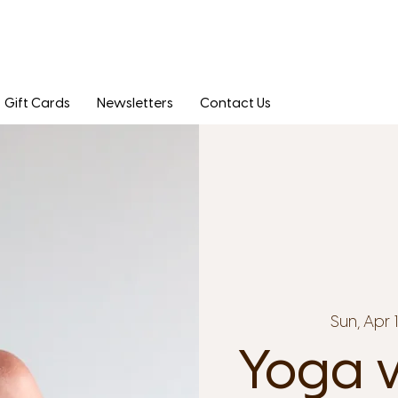
Gift Cards
Newsletters
Contact Us
Sun, Apr 
Yoga w