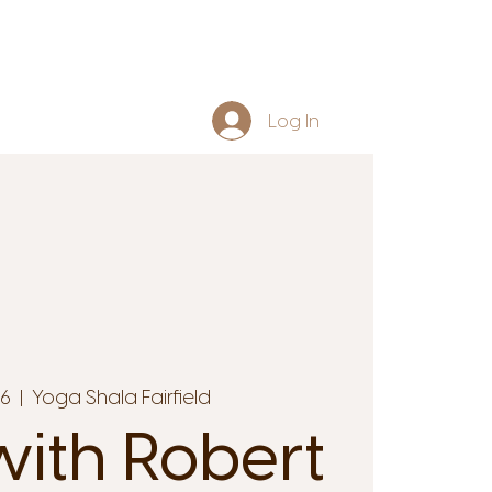
Log In
16
  |  
Yoga Shala Fairfield
ith Robert