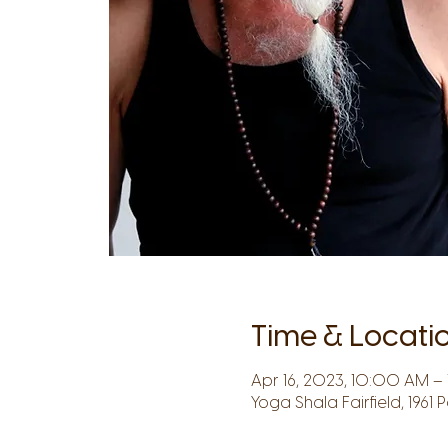
Time & Locati
Apr 16, 2023, 10:00 AM – 1
Yoga Shala Fairfield, 1961 