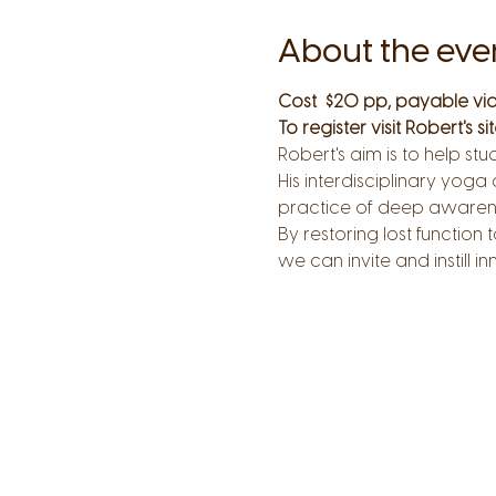
About the eve
Cost  $20 pp, payable via
To register visit Robert's site
Robert's aim is to help st
His interdisciplinary yoga
practice of deep aware
By restoring lost functi
we can invite and instill i