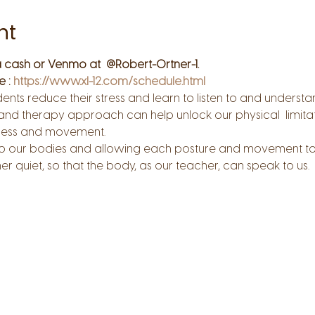
nt
 cash or Venmo at  @Robert-Ortner-1.
 : 
https://www.xl-12.com/schedule.html
udents reduce their stress and learn to listen to and understa
 and therapy approach can help unlock our physical  limitat
ness and movement.
on to our bodies and allowing each posture and movement t
nner quiet, so that the body, as our teacher, can speak to us.