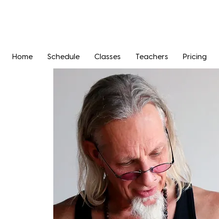
Home
Schedule
Classes
Teachers
Pricing