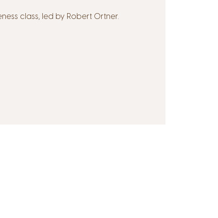
ss class, led by Robert Ortner.