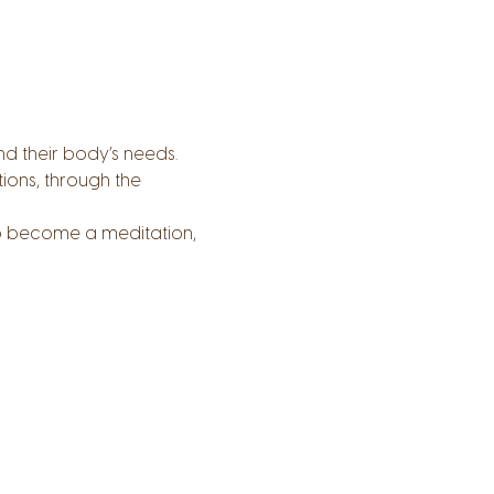
nd their body’s needs.
ions, through the 
o become a meditation, 