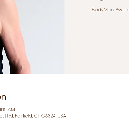
BodyMind Awarene
on
1:15 AM
Post Rd, Fairfield, CT 06824, USA