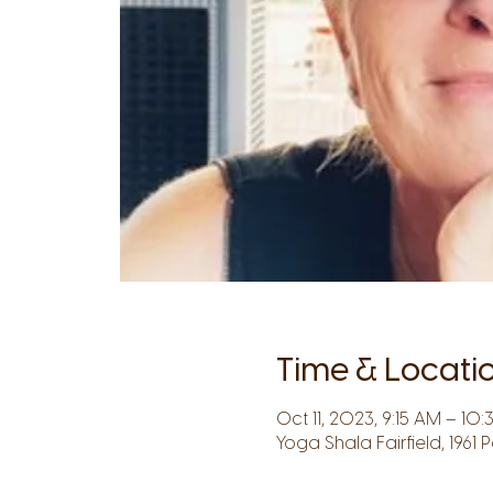
Time & Locati
Oct 11, 2023, 9:15 AM – 10
Yoga Shala Fairfield, 1961 