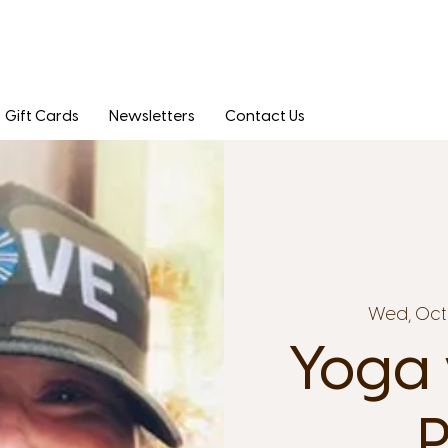
Gift Cards
Newsletters
Contact Us
Wed, Oct 
Yoga 
P