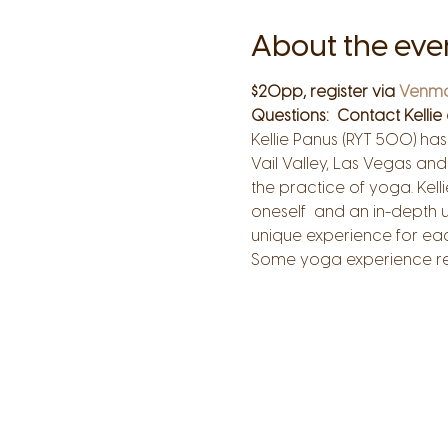
About the eve
$20pp, register via 
Venm
Questions:  Contact Kellie 
Kellie Panus (RYT 500) ha
Vail Valley, Las Vegas and 
the practice of yoga. Kell
oneself  and an in-depth 
unique experience for each
Some yoga experience re