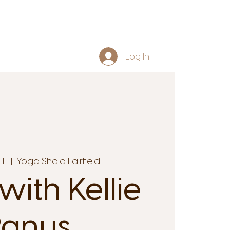
Log In
11
  |  
Yoga Shala Fairfield
with Kellie
anus.