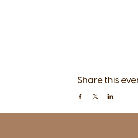
Share this eve