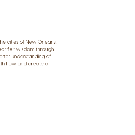
e cities of New Orleans, 
 heartfelt wisdom through 
etter understanding of 
th flow and create a 