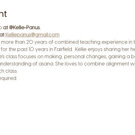
nt
o
 at @Kellie-Panus.
at 
Kelliepanus@gmail.com
s more than 20 years of combined teaching experience in th
for the past 10 years in Fairfield.  Kellie enjoys sharing her
ie’s class focuses on making  personal changes, gaining a b
understanding of asana. She loves to combine alignment wi
 class.  
quired.