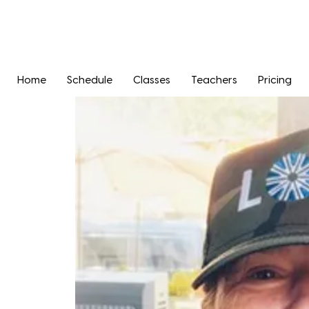
Home
Schedule
Classes
Teachers
Pricing