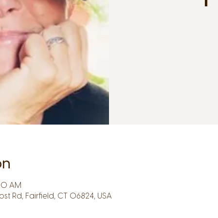
on
:30 AM
Post Rd, Fairfield, CT 06824, USA