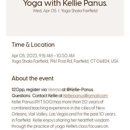
Yoga with Kellie Panus.
Wed, Apr 05
  |  
Yoga Shala Fairfield
Time & Location
Apr 05, 2023, 9:15 AM – 10:30 AM
Yoga Shala Fairfield, 1961 Post Rd, Fairfield, CT 06824, USA
About the event
$20pp, register via 
Venmo
 at @Kellie-Panus.
Questions:  Contact Kellie at 
Kelliepanus@gmail.com
Kellie Panus (RYT 500) has more than 20 years of 
combined teaching experience in the cities of New 
Orleans, Vail Valley, Las Vegas and for the past 10 years 
in Fairfield.  Kellie enjoys sharing her heartfelt wisdom 
through the practice of yoga. Kellie’s class focuses on 