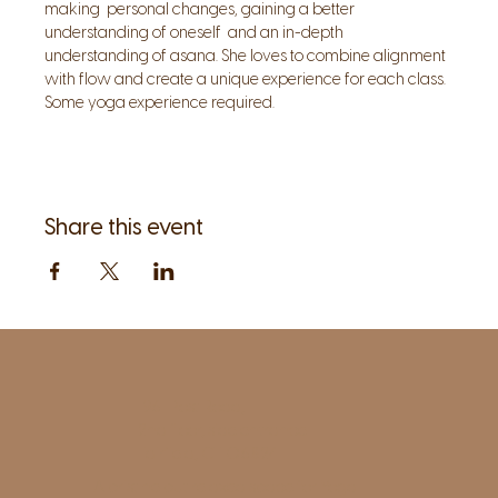
making  personal changes, gaining a better 
understanding of oneself  and an in-depth 
understanding of asana. She loves to combine alignment 
with flow and create a unique experience for each class.  
Some yoga experience required.
Share this event
1961 Post Road,
2nd floor, side entrance
Fairfield, CT 06824
A pristine but relaxed space for Yoga