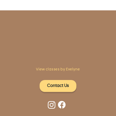
1961 Post Road,
2nd floor, side entrance
Fairfield, CT 06824
A pristine but relaxed space for Yoga
classes and workshops led by
independent teachers.
View classes by Evelyne
Contact Us