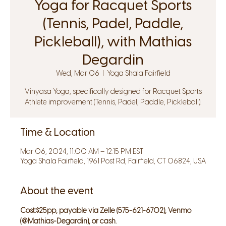
Yoga for Racquet Sports
(Tennis, Padel, Paddle,
Pickleball), with Mathias
Degardin
Wed, Mar 06
  |  
Yoga Shala Fairfield
Vinyasa Yoga, specifically designed for Racquet Sports
Athlete improvement (Tennis, Padel, Paddle, Pickleball).
Time & Location
Mar 06, 2024, 11:00 AM – 12:15 PM EST
Yoga Shala Fairfield, 1961 Post Rd, Fairfield, CT 06824, USA
About the event
Cost:
$25pp, payable via Zelle (575-621-6702), Venmo 
(@Mathias-Degardin), or cash.