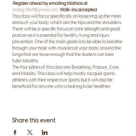
.
Register ahead by emailing Mathias at 
mdeg3869@gmail.com
. Walk-ins accepted
This class will focus specifically on loosening up the main 
areas of your body which are the hips and the shoulders. 
There will be a specific focus on core strength and good 
posture as it is essential for healthy living and injury 
prevention. One of the main goals is to be able to breathe 
through your nose with muscles of your body around the 
lungs that are loose enough that the student can take 
fuller breaths. 
The four pillars of this class are Breathing, Posture, Core, 
and Mobility. This class will help mostly racquet sports 
athletes with their respective sports but it will also be 
beneficial for anyone who is looking to be healthier.
Share this event