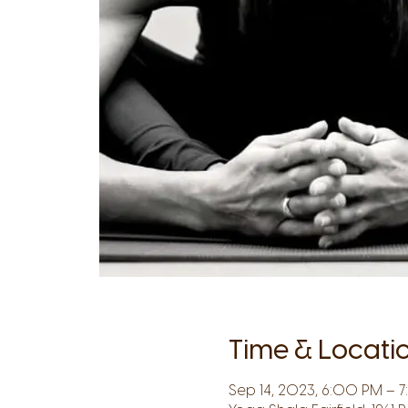
Time & Locati
Sep 14, 2023, 6:00 PM – 