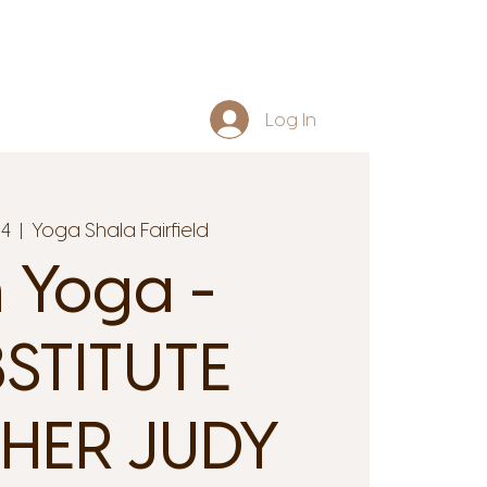
Log In
14
  |  
Yoga Shala Fairfield
n Yoga -
STITUTE
HER JUDY