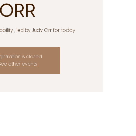
ORR
bility , led by Judy Orr for today
istration is closed
See other events