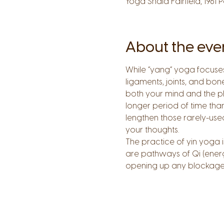
Yoga Shala Fairfield, 1961 
About the eve
While “yang” yoga focuses 
ligaments, joints, and bon
both your mind and the ph
longer period of time than
lengthen those rarely-use
your thoughts.
The practice of yin yoga 
are pathways of Qi (energ
opening up any blockages 