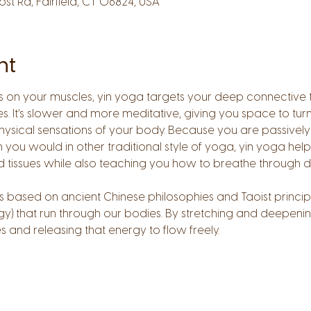
Post Rd, Fairfield, CT 06824, USA
nt
on your muscles, yin yoga targets your deep connective tiss
es. It’s slower and more meditative, giving you space to tur
ysical sensations of your body. Because you are passively 
 you would in other traditional style of yoga, yin yoga help
d tissues while also teaching you how to breathe through di
is based on ancient Chinese philosophies and Taoist princip
y) that run through our bodies. By stretching and deepenin
and releasing that energy to flow freely.