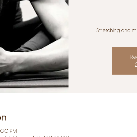
Stretching and mo
Reg
on
7:00 PM