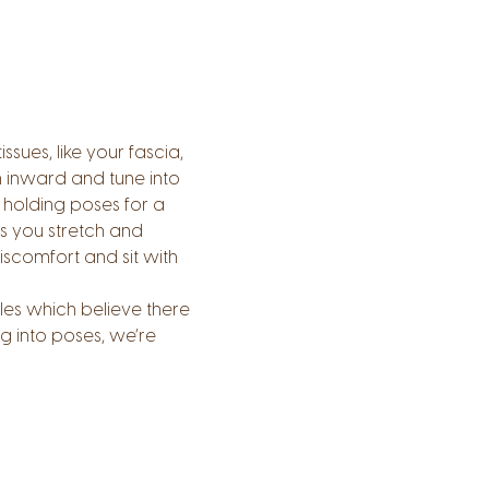
ues, like your fascia, 
n inward and tune into 
holding poses for a 
s you stretch and 
scomfort and sit with 
les which believe there 
g into poses, we’re 