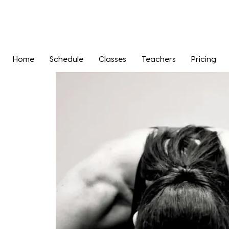
Home
Schedule
Classes
Teachers
Pricing