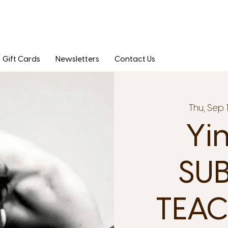
Gift Cards
Newsletters
Contact Us
Thu, Sep 
Yi
SUB
TEAC