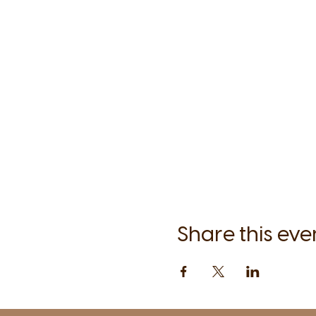
Share this eve