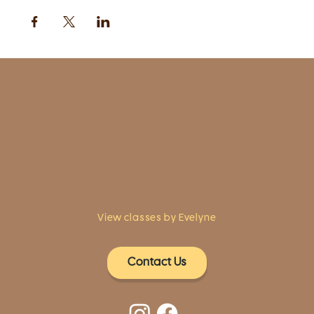
1961 Post Road,
2nd floor, side entrance
Fairfield, CT 06824
A pristine but relaxed space for Yoga
classes and workshops led by
independent teachers.
View classes by Evelyne
Contact Us