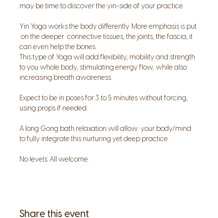
may be time to discover the yin-side of your practice.
Yin Yoga works the body differently. More emphasis is put 
 on the deeper  connective tissues, the joints, the fascia, it 
can even help the bones.
This type of Yoga will add flexibility, mobility and strength 
to you whole body, stimulating energy flow, while also 
increasing breath awareness.
Expect to be in poses for 3 to 5 minutes without forcing, 
using props if needed.
A long Gong bath relaxation will allow  your body/mind 
to fully integrate this nurturing yet deep practice .
No levels. All welcome.
Share this event