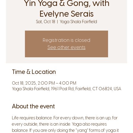
Yin Yoga & Gong, with
Evelyne Serais
Sat, Oct 18
  |  
Yoga Shala Fairfield
Registration is closed
See other events
Time & Location
Oct 18, 2025, 2:00 PM – 4:00 PM
Yoga Shala Fairfield, 1961 Post Rd, Fairfield, CT 06824, USA
About the event
Life requires balance. For every down, there is an up; for 
every outside, there is an inside. Yoga also requires 
balance. If you are only doing the “yang” forms of yoga it 