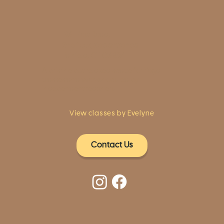
1961 Post Road,
2nd floor, side entrance
Fairfield, CT 06824
A pristine but relaxed space for Yoga
classes and workshops led by
independent teachers.
View classes by Evelyne
Contact Us