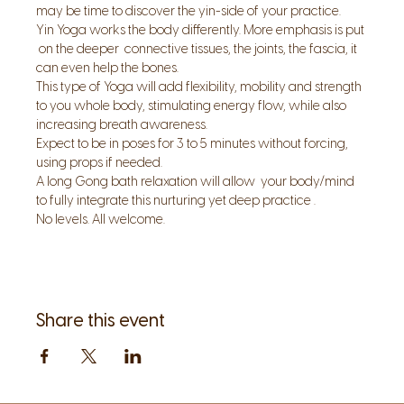
may be time to discover the yin-side of your practice.
Yin Yoga works the body differently. More emphasis is put 
 on the deeper  connective tissues, the joints, the fascia, it 
can even help the bones.
This type of Yoga will add flexibility, mobility and strength 
to you whole body, stimulating energy flow, while also 
increasing breath awareness.
Expect to be in poses for 3 to 5 minutes without forcing, 
using props if needed.
A long Gong bath relaxation will allow  your body/mind 
to fully integrate this nurturing yet deep practice .
No levels. All welcome.
Share this event