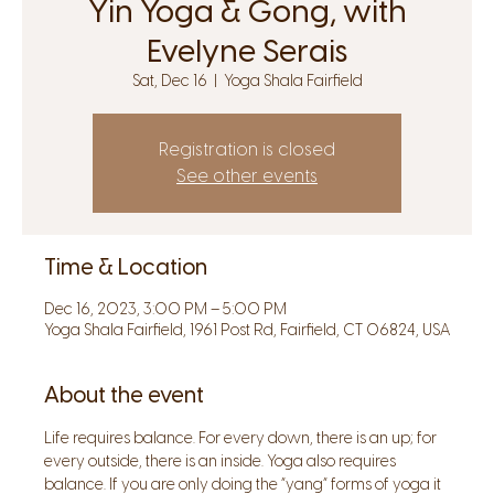
Yin Yoga & Gong, with
Evelyne Serais
Sat, Dec 16
  |  
Yoga Shala Fairfield
Registration is closed
See other events
Time & Location
Dec 16, 2023, 3:00 PM – 5:00 PM
Yoga Shala Fairfield, 1961 Post Rd, Fairfield, CT 06824, USA
About the event
Life requires balance. For every down, there is an up; for 
every outside, there is an inside. Yoga also requires 
balance. If you are only doing the “yang” forms of yoga it 