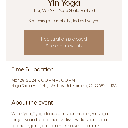
Yin Yoga
Thu, Mar 28
  |  
Yoga Shala Fairfield
Stretching and mobility , led by Evelyne
Registration is closed
See other events
Time & Location
Mar 28, 2024, 6:00 PM – 7:00 PM
Yoga Shala Fairfield, 1961 Post Rd, Fairfield, CT 06824, USA
About the event
While “yang” yoga focuses on your muscles, yin yoga 
targets your deep connective tissues, like your fascia, 
ligaments, joints, and bones. It’s slower and more 