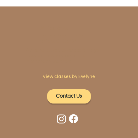
1961 Post Road,
2nd floor, side entrance
Fairfield, CT 06824
A pristine but relaxed space for Yoga
classes and workshops led by
independent teachers.
View classes by Evelyne
Contact Us