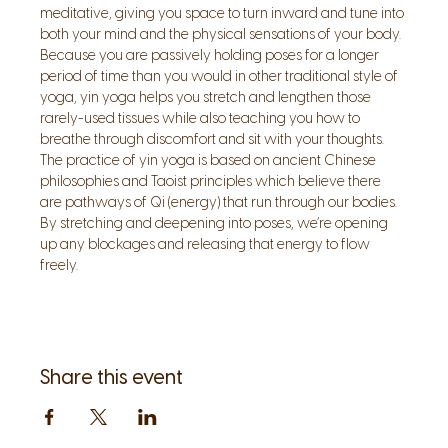
meditative, giving you space to turn inward and tune into 
both your mind and the physical sensations of your body. 
Because you are passively holding poses for a longer 
period of time than you would in other traditional style of 
yoga, yin yoga helps you stretch and lengthen those 
rarely-used tissues while also teaching you how to 
breathe through discomfort and sit with your thoughts.
The practice of yin yoga is based on ancient Chinese 
philosophies and Taoist principles which believe there 
are pathways of Qi (energy) that run through our bodies. 
By stretching and deepening into poses, we’re opening 
up any blockages and releasing that energy to flow 
freely.
Share this event