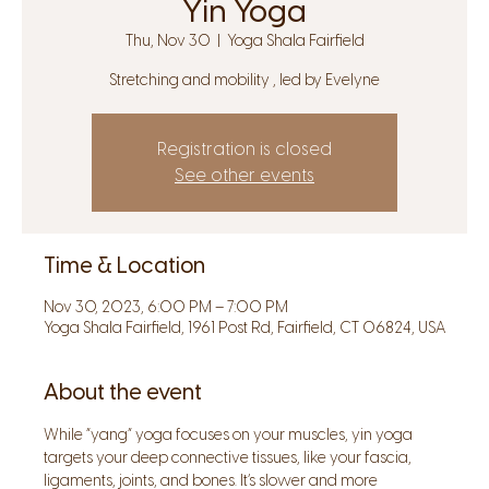
Yin Yoga
Thu, Nov 30
  |  
Yoga Shala Fairfield
Stretching and mobility , led by Evelyne
Registration is closed
See other events
Time & Location
Nov 30, 2023, 6:00 PM – 7:00 PM
Yoga Shala Fairfield, 1961 Post Rd, Fairfield, CT 06824, USA
About the event
While “yang” yoga focuses on your muscles, yin yoga 
targets your deep connective tissues, like your fascia, 
ligaments, joints, and bones. It’s slower and more 