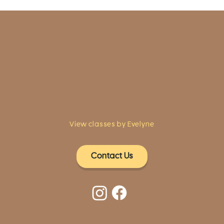
1961 Post Road,
2nd floor, side entrance
Fairfield, CT 06824
A pristine but relaxed space for Yoga
classes and workshops led by
independent teachers.
View classes by Evelyne
Contact Us