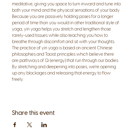
meditative, giving you space to turn inward and tune into 
both your mind and the physical sensations of your body. 
Because you are passively holding poses for a longer 
period of time than you would in other traditional style of 
yoga, yin yoga helps you stretch and lengthen those 
rarely-used tissues while also teaching you how to 
breathe through discomfort and sit with your thoughts.
The practice of yin yoga is based on ancient Chinese 
philosophies and Taoist principles which believe there 
are pathways of Qi (energy) that run through our bodies. 
By stretching and deepening into poses, we’re opening 
up any blockages and releasing that energy to flow 
freely.
Share this event