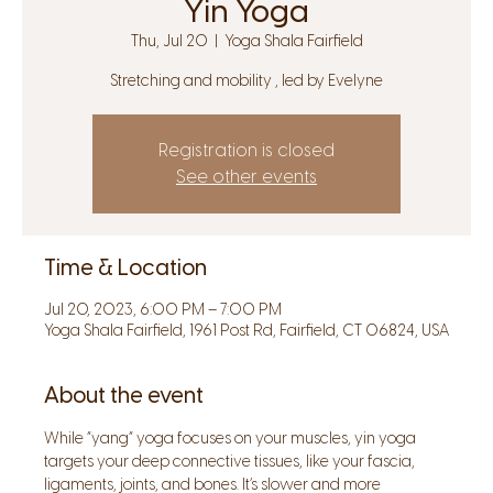
Yin Yoga
Thu, Jul 20
  |  
Yoga Shala Fairfield
Stretching and mobility , led by Evelyne
Registration is closed
See other events
Time & Location
Jul 20, 2023, 6:00 PM – 7:00 PM
Yoga Shala Fairfield, 1961 Post Rd, Fairfield, CT 06824, USA
About the event
While “yang” yoga focuses on your muscles, yin yoga 
targets your deep connective tissues, like your fascia, 
ligaments, joints, and bones. It’s slower and more 