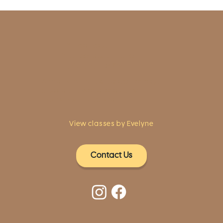
1961 Post Road,
2nd floor, side entrance
Fairfield, CT 06824
A pristine but relaxed space for Yoga
classes and workshops led by
independent teachers.
View classes by Evelyne
Contact Us