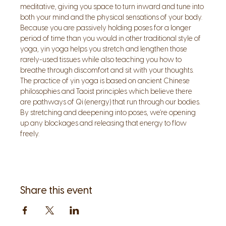
meditative, giving you space to turn inward and tune into 
both your mind and the physical sensations of your body. 
Because you are passively holding poses for a longer 
period of time than you would in other traditional style of 
yoga, yin yoga helps you stretch and lengthen those 
rarely-used tissues while also teaching you how to 
breathe through discomfort and sit with your thoughts.
The practice of yin yoga is based on ancient Chinese 
philosophies and Taoist principles which believe there 
are pathways of Qi (energy) that run through our bodies. 
By stretching and deepening into poses, we’re opening 
up any blockages and releasing that energy to flow 
freely.
Share this event