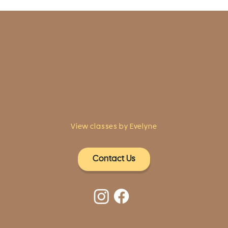
1961 Post Road,
2nd floor, side entrance
Fairfield, CT 06824
A pristine but relaxed space for Yoga
classes and workshops led by
independent teachers.
View classes by Evelyne
Contact Us