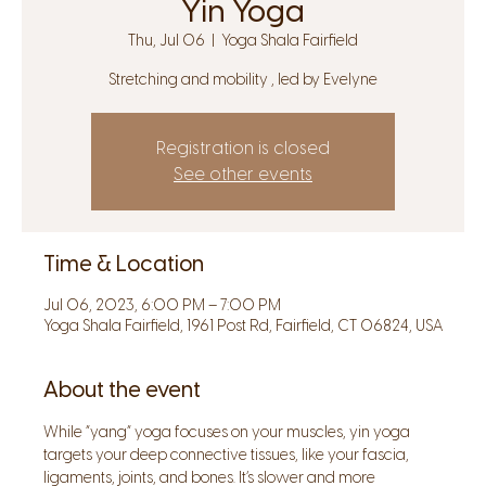
Yin Yoga
Thu, Jul 06
  |  
Yoga Shala Fairfield
Stretching and mobility , led by Evelyne
Registration is closed
See other events
Time & Location
Jul 06, 2023, 6:00 PM – 7:00 PM
Yoga Shala Fairfield, 1961 Post Rd, Fairfield, CT 06824, USA
About the event
While “yang” yoga focuses on your muscles, yin yoga 
targets your deep connective tissues, like your fascia, 
ligaments, joints, and bones. It’s slower and more 