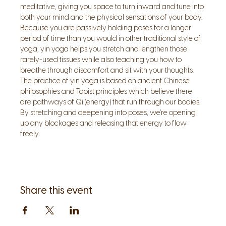
meditative, giving you space to turn inward and tune into 
both your mind and the physical sensations of your body. 
Because you are passively holding poses for a longer 
period of time than you would in other traditional style of 
yoga, yin yoga helps you stretch and lengthen those 
rarely-used tissues while also teaching you how to 
breathe through discomfort and sit with your thoughts.
The practice of yin yoga is based on ancient Chinese 
philosophies and Taoist principles which believe there 
are pathways of Qi (energy) that run through our bodies. 
By stretching and deepening into poses, we’re opening 
up any blockages and releasing that energy to flow 
freely.
Share this event