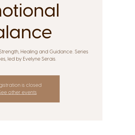
otional
alance
trength, Healing and Guidance.. Series
ses, led by Evelyne Serais.
istration is closed
See other events