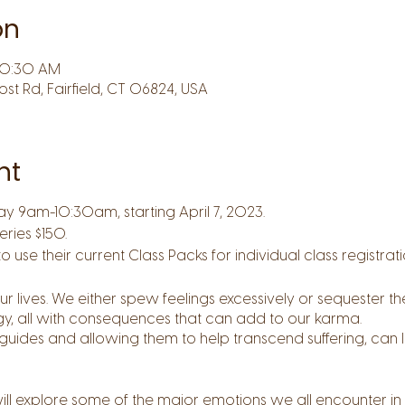
on
 10:30 AM
Post Rd, Fairfield, CT 06824, USA
nt
ay 9am-10:30am, starting April 7, 2023.
eries $150.
use their current Class Packs for individual class registratio
lives. We either spew feelings excessively or sequester the
gy, all with consequences that can add to our karma.
uides and allowing them to help transcend suffering, can 
will explore some of the major emotions we all encounter in 