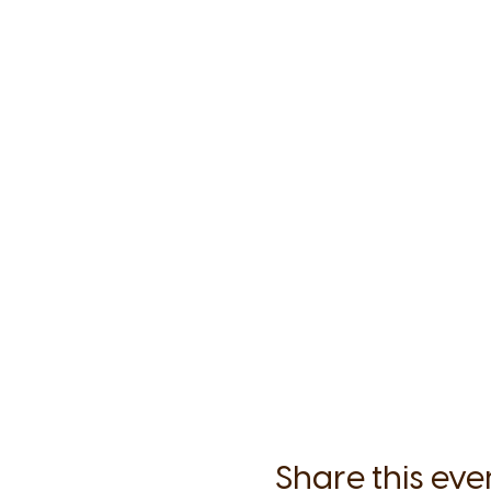
each class we will explore
Following the work and g
surmount even the most uph
This program was designed
of practice and students'
effective, and bonding, 
Expect some time for intro
and Meditation to be used 
Everything in this style of 
Share this eve