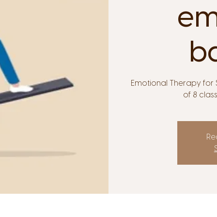
em
b
Emotional Therapy for S
of 8 clas
Reg