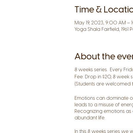
Time & Locati
May 19, 2023, 9:00 AM –
Yoga Shala Fairfield, 1961 
About the eve
8 weeks series. Every Frid
Fee: Drop in $20, 8 week s
(Students are welcomed to 
Emotions can dominate our 
leads to a misuse of ener
Recognizing emotions as g
abundant life.
In this 8 weeks series we 