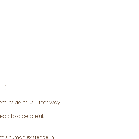
n).
m inside of us. Either way
lead to a peaceful,
this human existence. In