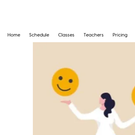
Home
Schedule
Classes
Teachers
Pricing