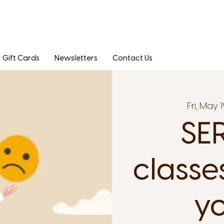
Gift Cards
Newsletters
Contact Us
Fri, May 1
SER
classe
yo