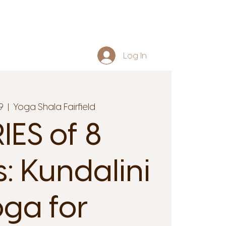
Log In
9
  |  
Yoga Shala Fairfield
IES of 8
s: Kundalini
ga for