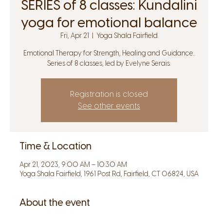
SERIES of 8 classes: Kundalini
yoga for emotional balance
Fri, Apr 21
  |  
Yoga Shala Fairfield
Emotional Therapy for Strength, Healing and Guidance..
Series of 8 classes, led by Evelyne Serais.
Registration is closed
See other events
Time & Location
Apr 21, 2023, 9:00 AM – 10:30 AM
Yoga Shala Fairfield, 1961 Post Rd, Fairfield, CT 06824, USA
About the event