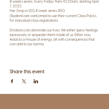
8 weeks series. Every Friday 9am-10:30am, starting April
7, 2023.
Fee: Drop in $20, 8 week series $150.
(Students are welcomed to use their current Class Packs
for individual class registration).
Emotions can dominate our lives. We either spew feelings
excessively or sequester them inside of us. Either way
leads to a misuse of energy, all with consequences that
can add to our karma.
Recognizing emotions as guides and allowing them to
help transcend suffering, can lead to a peaceful,
abundant life.
In this 8 weeks series we will explore some of the major
Share this event
emotions we all encounter in this human existence. In
each class we will explore one major emotion (Fear,
Desire, Anger, Depression, Grief, Shame, Guilt).
Following the work and guide book from Guru Meher we
will explore, discuss, and practice new ways to help
surmount even the most uphill of emotional struggles.