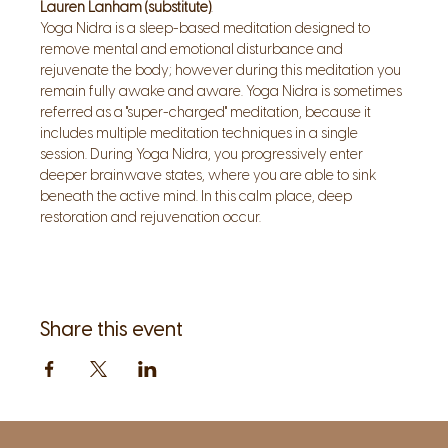
Lauren Lanham (substitute)
.
Yoga Nidra is a sleep-based meditation designed to 
remove mental and emotional disturbance and 
rejuvenate the body; however during this meditation you 
remain fully awake and aware. Yoga Nidra is sometimes 
referred as a "super-charged" meditation, because it 
includes multiple meditation techniques in a single 
session. During Yoga Nidra, you progressively enter 
deeper brainwave states, where you are able to sink 
beneath the active mind. In this calm place, deep 
restoration and rejuvenation occur.
Share this event