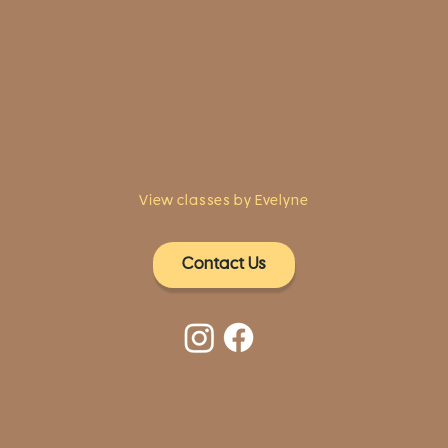
1961 Post Road,
2nd floor, side entrance
Fairfield, CT 06824
A pristine but relaxed space for Yoga
classes and workshops led by
independent teachers.
View classes by Evelyne
Contact Us