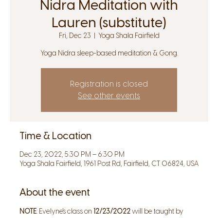
Nidra Meditation with
Lauren (substitute)
Fri, Dec 23
  |  
Yoga Shala Fairfield
Yoga Nidra sleep-based meditation & Gong.
Registration is closed
See other events
Time & Location
Dec 23, 2022, 5:30 PM – 6:30 PM
Yoga Shala Fairfield, 1961 Post Rd, Fairfield, CT 06824, USA
About the event
NOTE
: Evelyne's class on 
12/23/2022
 will be taught by 