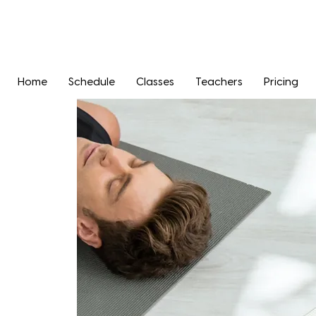
Home
Schedule
Classes
Teachers
Pricing