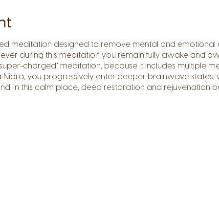
nt
sed meditation designed to remove mental and emotional
ver during this meditation you remain fully awake and aw
super-charged" meditation, because it includes multiple me
ga Nidra, you progressively enter deeper brainwave states,
nd. In this calm place, deep restoration and rejuvenation o