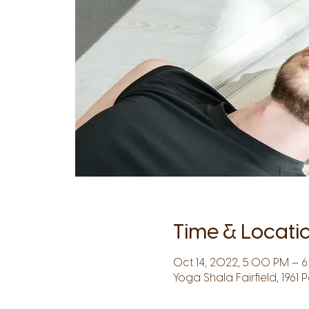
Time & Locati
Oct 14, 2022, 5:00 PM – 
Yoga Shala Fairfield, 1961 