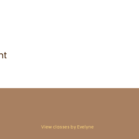
nt
View classes by Evelyne