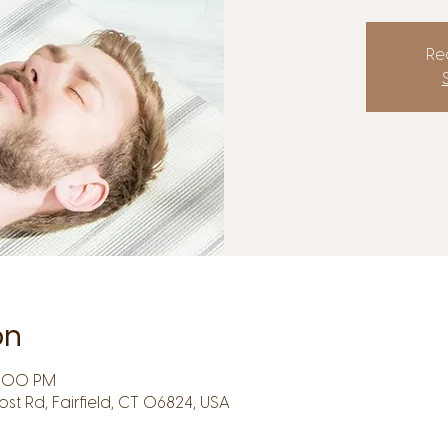
Reg
on
6:00 PM
Post Rd, Fairfield, CT 06824, USA