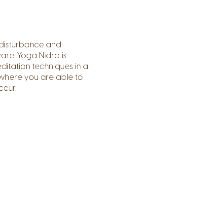
 disturbance and
are. Yoga Nidra is
ditation techniques in a
 where you are able to
ccur.