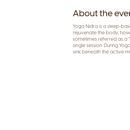
About the eve
Yoga Nidra is a sleep-ba
rejuvenate the body; howe
sometimes referred as a "
single session. During Yo
sink beneath the active mi