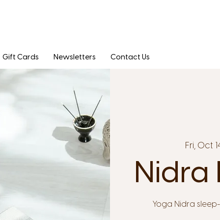
Gift Cards
Newsletters
Contact Us
Fri, Oct 1
Nidra 
Yoga Nidra sleep-