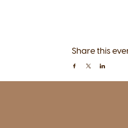
Share this eve
1961 Post Road,
2nd floor, side entrance
Fairfield, CT 06824