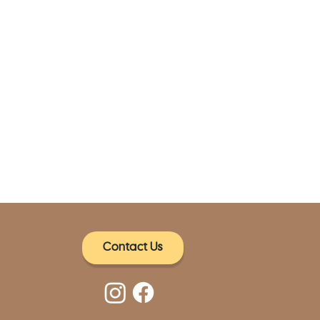
Contact Us