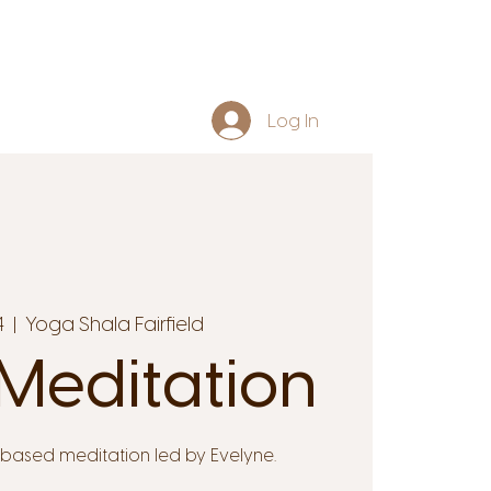
Log In
4
  |  
Yoga Shala Fairfield
Meditation
based meditation led by Evelyne.