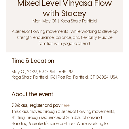
Mixed Level Vinyasa Flow
with Stacey
Mon, May 01
  |  
Yoga Shala Fairfield
A series of flowing movements , while working to develop
strength, endurance, balance, and flexibility. Must be
familiar with yoga to attend.
Time & Location
May 01, 2023, 5:30 PM – 6:45 PM
Yoga Shala Fairfield, 1961 Post Rd, Fairfield, CT 06824, USA
About the event
$18/class,  register and pay 
here
.
This class moves through a series of flowing movements, 
shifting through sequences of Sun Salutations and 
standing & seated/supine postures. While working to 