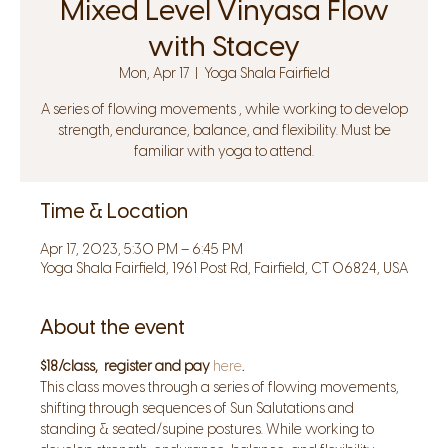
Mixed Level Vinyasa Flow
with Stacey
Mon, Apr 17
  |  
Yoga Shala Fairfield
A series of flowing movements , while working to develop
strength, endurance, balance, and flexibility. Must be
familiar with yoga to attend.
Time & Location
Apr 17, 2023, 5:30 PM – 6:45 PM
Yoga Shala Fairfield, 1961 Post Rd, Fairfield, CT 06824, USA
About the event
$18/class,  register and pay 
here
.
This class moves through a series of flowing movements, 
shifting through sequences of Sun Salutations and 
standing & seated/supine postures. While working to 