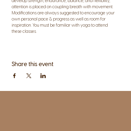
develop strength, endurance, balance, and flexibility, 
attention is placed on coupling breath with movement. 
Modifications are always suggested to encourage your 
own personal pace & progress as well as room for 
inspiration. You must be familiar with yoga to attend 
these classes.
Share this event
1961 Post Road,
2nd floor, side entrance
Fairfield, CT 06824