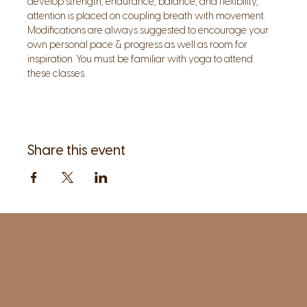
develop strength, endurance, balance, and flexibility, 
attention is placed on coupling breath with movement. 
Modifications are always suggested to encourage your 
own personal pace & progress as well as room for 
inspiration. You must be familiar with yoga to attend 
these classes.
Share this event
1961 Post Road,
2nd floor, side entrance
Fairfield, CT 06824