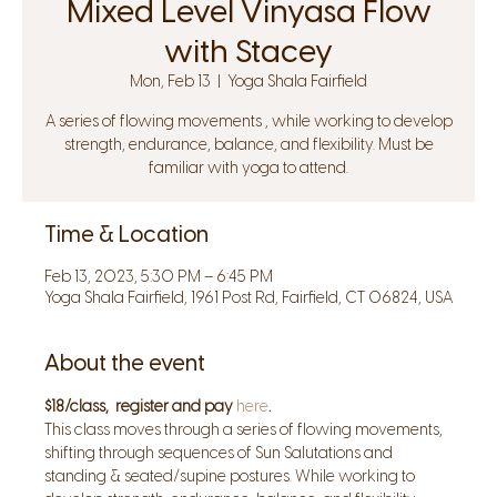
Mixed Level Vinyasa Flow
with Stacey
Mon, Feb 13
  |  
Yoga Shala Fairfield
A series of flowing movements , while working to develop
strength, endurance, balance, and flexibility. Must be
familiar with yoga to attend.
Time & Location
Feb 13, 2023, 5:30 PM – 6:45 PM
Yoga Shala Fairfield, 1961 Post Rd, Fairfield, CT 06824, USA
About the event
$18/class,  register and pay 
here
.
This class moves through a series of flowing movements, 
shifting through sequences of Sun Salutations and 
standing & seated/supine postures. While working to 