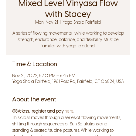
Mixed Level Vinyasa Flow
with Stacey
Mon, Nov 21
  |  
Yoga Shala Fairfield
A series of flowing movements , while working to develop
strength, endurance, balance, and flexibility. Must be
familiar with yoga to attend.
Time & Location
Nov 21, 2022, 5:30 PM – 6:45 PM
Yoga Shala Fairfield, 1961 Post Rd, Fairfield, CT 06824, USA
About the event
$18/class,  register and pay 
here
.
This class moves through a series of flowing movements, 
shifting through sequences of Sun Salutations and 
standing & seated/supine postures. While working to 