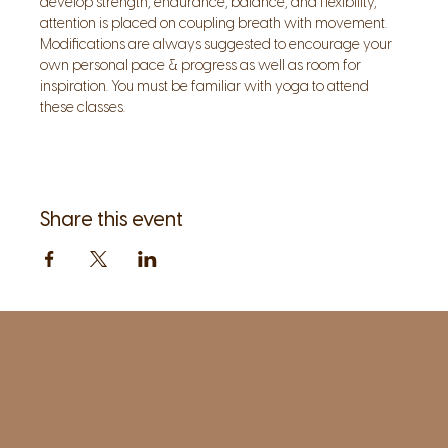
develop strength, endurance, balance, and flexibility, 
attention is placed on coupling breath with movement. 
Modifications are always suggested to encourage your 
own personal pace & progress as well as room for 
inspiration. You must be familiar with yoga to attend 
these classes.
Share this event
1961 Post Road,
2nd floor, side entrance
Fairfield, CT 06824