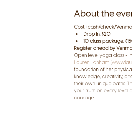
About the eve
Cost:
 (
cash/check/Venmo
Drop In: $20
10 class package: $15
Register ahead by Venmo
Open level yoga class -  
Lauren Lanham
 (
www.lau
foundation of her physical
knowledge, creativity, an
their own unique paths. T
your truth on every level
courage.