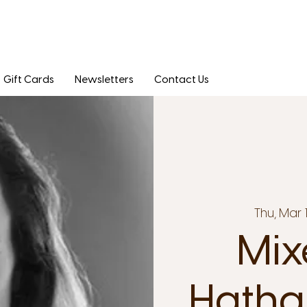
Gift Cards
Newsletters
Contact Us
Thu, Mar 
Mix
Hatha