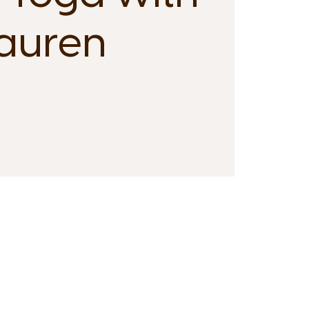
auren