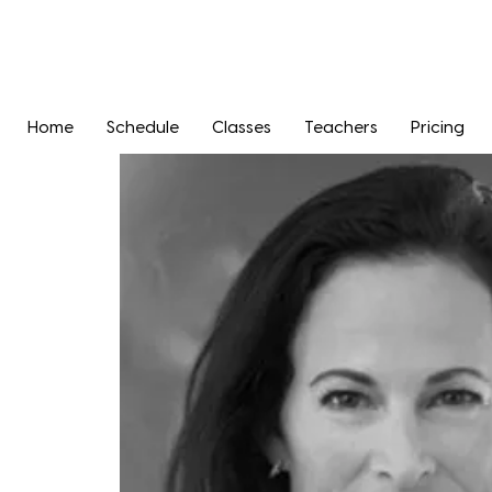
Home
Schedule
Classes
Teachers
Pricing