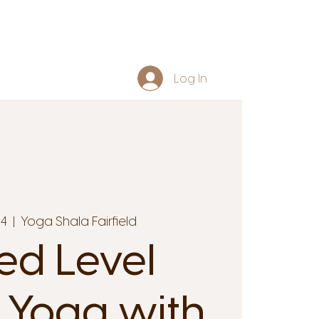
Log In
14
  |  
Yoga Shala Fairfield
ed Level
 Yoga with