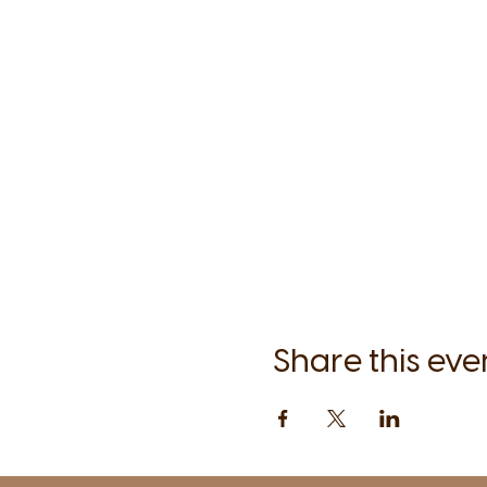
Share this eve