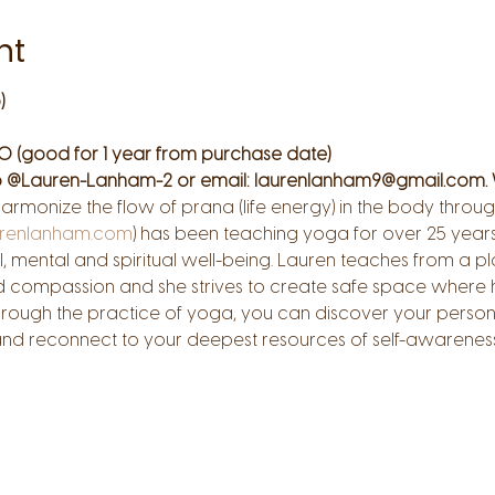
nt
)
0 (good for 1 year from purchase date)
 @Lauren-Lanham-2 or email: laurenlanham9@gmail.com. 
harmonize the flow of prana (life energy) in the body thr
renlanham.com
) has been teaching yoga for over 25 years.
, mental and spiritual well-being. Lauren teaches from a pla
d compassion and she strives to create safe space where h
hrough the practice of yoga, you can discover your person
 and reconnect to your deepest resources of self-awarenes