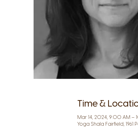
Time & Locati
Mar 14, 2024, 9:00 AM – 1
Yoga Shala Fairfield, 1961 