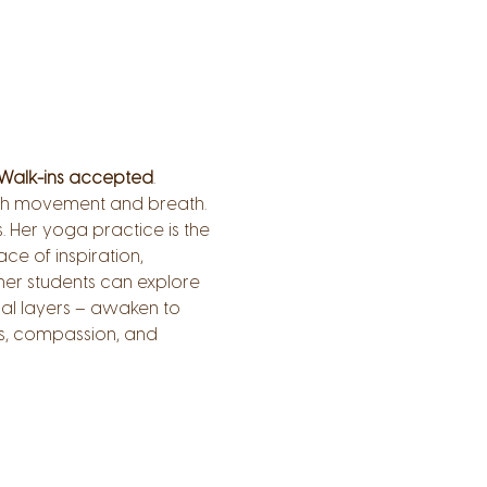
Walk-ins accepted
.
ough movement and breath.
 Her yoga practice is the 
ce of inspiration, 
er students can explore 
al layers – awaken to 
s, compassion, and 