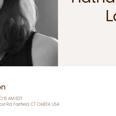
L
on
0:15 AM EDT
Post Rd, Fairfield, CT 06824, USA