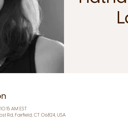
L
on
10:15 AM EST
Post Rd, Fairfield, CT 06824, USA