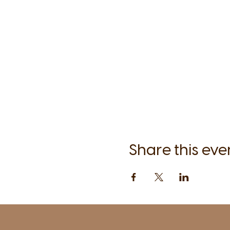
Share this eve