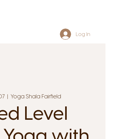
Log In
07
  |  
Yoga Shala Fairfield
ed Level
 Yoga with