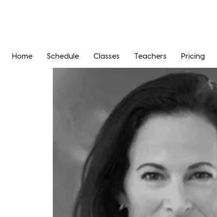
Home
Schedule
Classes
Teachers
Pricing