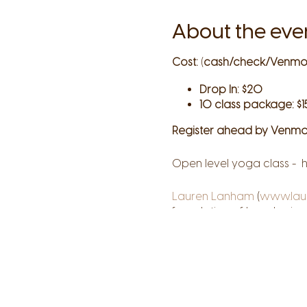
About the eve
Cost:
(
cash/check/Venmo
Drop In: $20
10 class package: $1
Register ahead by Venmo
Open level yoga class - h
Lauren Lanham
(
www.lau
foundation of her physical
knowledge, creativity, an
their own unique paths. T
your truth on every level
courage.