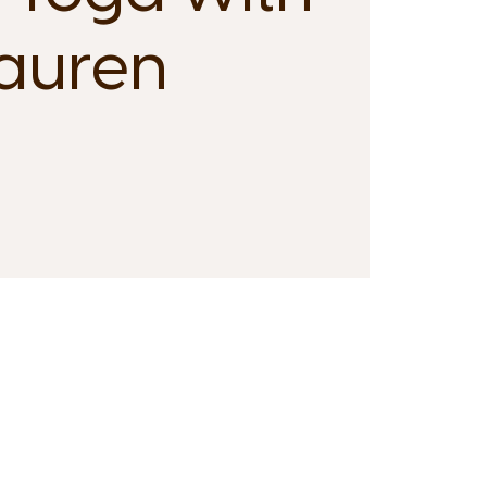
auren