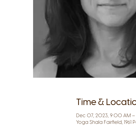
Time & Locati
Dec 07, 2023, 9:00 AM – 
Yoga Shala Fairfield, 1961 