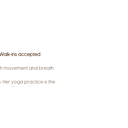
Walk-ins accepted
.
ough movement and breath.
. Her yoga practice is the
ce of inspiration,
her students can explore
nal layers – awaken to
ss, compassion, and