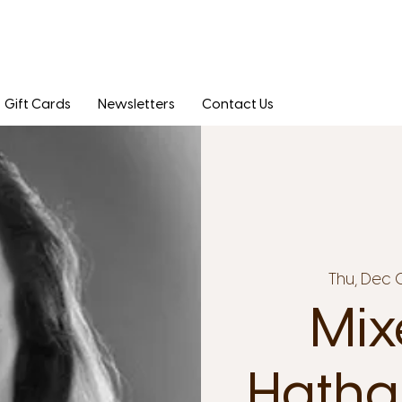
Gift Cards
Newsletters
Contact Us
Thu, Dec 
Mix
Hatha