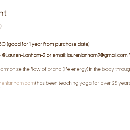
nt
)
50 (good for 1 year from purchase date)
 @Lauren-Lanham-2 or email: laurenlanham9@gmail.com. 
armonize the flow of prana (life energy) in the body thr
renlanham.com
) has been teaching yoga for over 25 years
, mental and spiritual well-being. Lauren teaches from a pla
d compassion and she strives to create safe space where 
hrough the practice of yoga, you can discover your perso
 and reconnect to your deepest resources of self-awarene