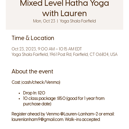
Mixed Level Hatha Yoga
with Lauren
Mon, Oct 23
  |  
Yoga Shala Fairfield
Time & Location
Oct 23, 2023, 9:00 AM – 10:15 AM EDT
Yoga Shala Fairfield, 1961 Post Rd, Fairfield, CT 06824, USA
About the event
Cost:
(
cash/check/Venmo)
Drop In: $20
10 class package: $150 (good for 1 year from
purchase date)
Register ahead by Venmo @Lauren-Lanham-2 or email:
laurenlanham9@gmail.com. Walk-ins accepted
.