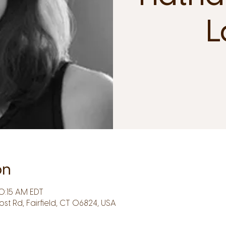
L
on
0:15 AM EDT
Post Rd, Fairfield, CT 06824, USA