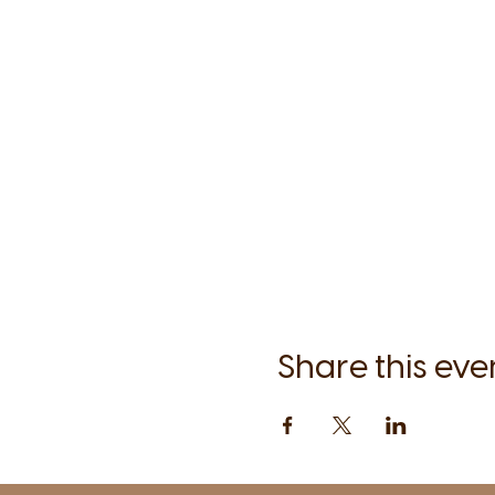
Share this eve