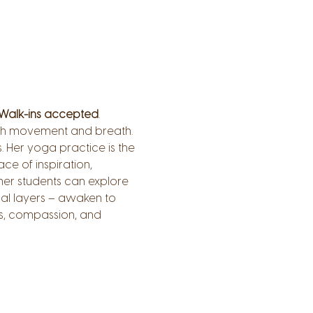
Walk-ins accepted
.
ough movement and breath.
 Her yoga practice is the 
ce of inspiration, 
er students can explore 
al layers – awaken to 
s, compassion, and 