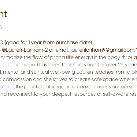
nt
)
0 (good for 1 year from purchase date)
 @Lauren-Lanham-2 or email: laurenlanham9@gmail.com. 
harmonize the flow of prana (life energy) in the body thr
renlanham.com
) has been teaching yoga for over 25 years.
, mental and spiritual well-being. Lauren teaches from a pla
d compassion and she strives to create safe space where h
hrough the practice of yoga, you can discover your person
 and reconnect to your deepest resources of self-awarenes