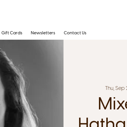
Gift Cards
Newsletters
Contact Us
Thu, Sep 
Mix
Hatha