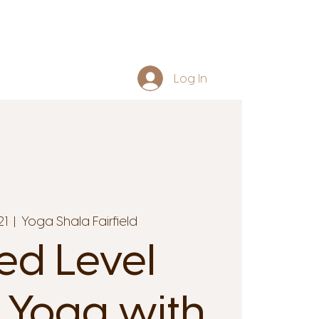
Log In
21
  |  
Yoga Shala Fairfield
ed Level
 Yoga with