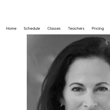
Home
Schedule
Classes
Teachers
Pricing