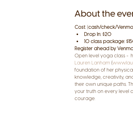
About the eve
Cost:
 (
cash/check/Venmo
Drop In: $20
10 class package: $15
Register ahead by Venmo
Open level yoga class -  
Lauren Lanham
 (
www.lau
foundation of her physical
knowledge, creativity, an
their own unique paths. T
your truth on every level
courage.