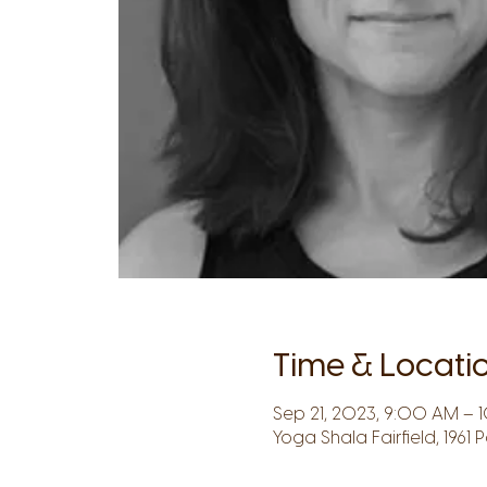
Time & Locati
Sep 21, 2023, 9:00 AM – 1
Yoga Shala Fairfield, 1961 