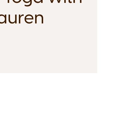
auren