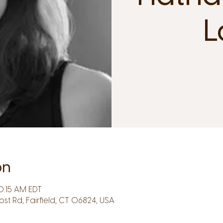
L
on
0:15 AM EDT
Post Rd, Fairfield, CT 06824, USA