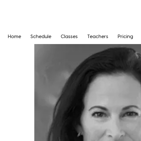
Home
Schedule
Classes
Teachers
Pricing