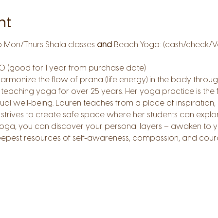
nt
o Mon/Thurs Shala classes 
and
 Beach Yoga: (cash/check/
0 (good for 1 year from purchase date)
harmonize the flow of prana (life energy) in the body thr
teaching yoga for over 25 years. Her yoga practice is the 
tual well-being. Lauren teaches from a place of inspiration, 
rives to create safe space where her students can explore
oga, you can discover your personal layers – awaken to you
epest resources of self-awareness, compassion, and cour