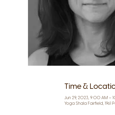
Time & Locati
Jun 29, 2023, 9:00 AM – 1
Yoga Shala Fairfield, 1961 