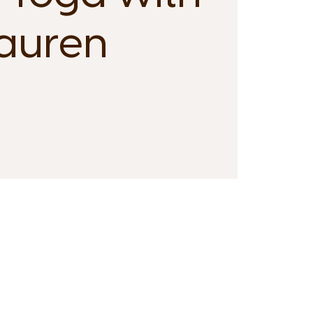
auren