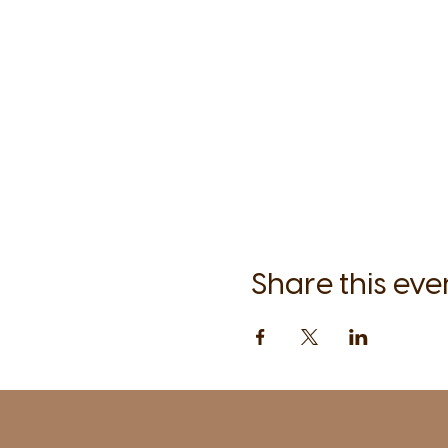
Share this eve