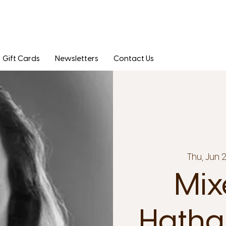
Gift Cards
Newsletters
Contact Us
Thu, Jun 
Mix
Hatha