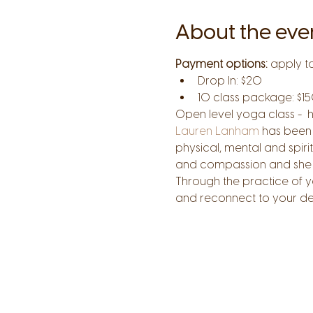
About the eve
Payment options:
 apply t
Drop In: $20
10 class package: $15
Open level yoga class -  
Lauren Lanham
 has been 
physical, mental and spiri
and compassion and she st
Through the practice of y
and reconnect to your de