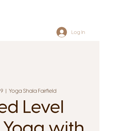
Log In
29
  |  
Yoga Shala Fairfield
ed Level
 Yoga with