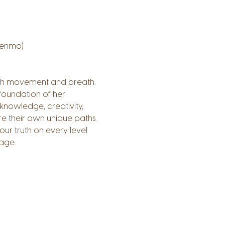
Venmo)
ough movement and breath.
foundation of her 
knowledge, creativity, 
 their own unique paths. 
r truth on every level 
age.