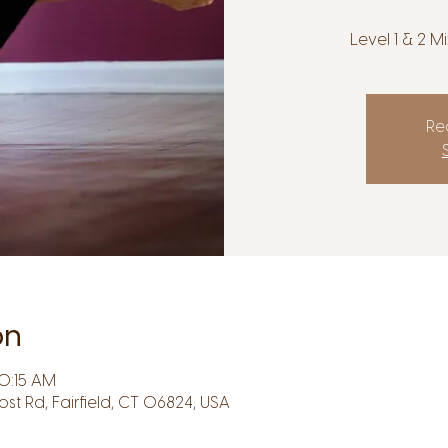
Level 1 & 2 
Reg
on
10:15 AM
Post Rd, Fairfield, CT 06824, USA