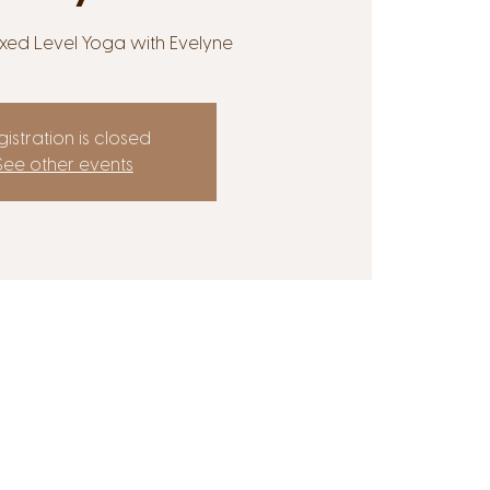
Mixed Level Yoga with Evelyne
istration is closed
See other events