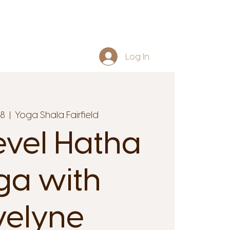
Log In
18
  |  
Yoga Shala Fairfield
evel Hatha
ga with
velyne