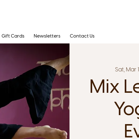
Gift Cards
Newsletters
Contact Us
Sat, Mar 
Mix L
Yo
E