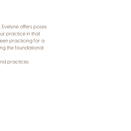
. Evelyne offers poses 
r practice in that 
een practicing for a 
ng the foundational 
nd practices.