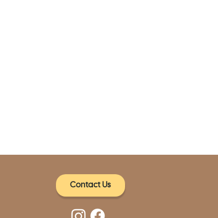
Contact Us