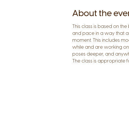
About the eve
This class is based on the
and pace in a way that all
moment. This includes mod
while and are working on
poses deeper, and anywhere
The class is appropriate 