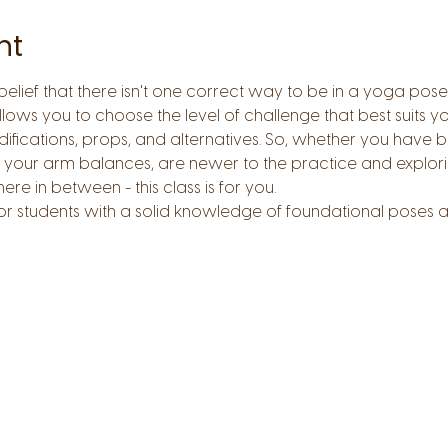
nt
 belief that there isn't one correct way to be in a yoga pose
ows you to choose the level of challenge that best suits you
ifications, props, and alternatives. So, whether you have b
 your arm balances, are newer to the practice and explori
 in between - this class is for you.  
for students with a solid knowledge of foundational poses a