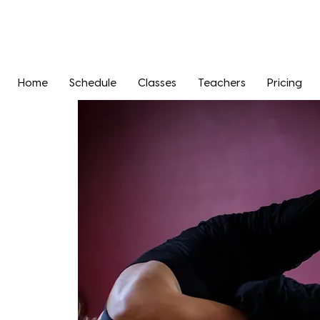
Home
Schedule
Classes
Teachers
Pricing