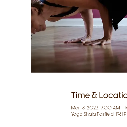
Time & Locati
Mar 18, 2023, 9:00 AM – 
Yoga Shala Fairfield, 1961 