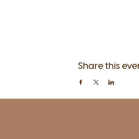
Share this eve
1961 Post Road,