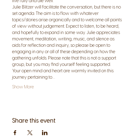
live fully and die well.
Julie Blitzer will facilitate the conversation, but there is no 
set agenda. The aim is to flow with whatever 
topics/stories arise organically and to welcome all points 
of view without judgement. Expect to listen, to be heard, 
and hopefully to expand in some way. Julie appreciates 
movement, meditation, writing, music, and silence as 
aids for reflection and inquiry, so please be open to 
engaging in any or all of these depending on how the 
gathering unfolds. Please note that this is not a support 
group, but you may find yourself feeling supported.
Your open mind and heart are warmly invited on this 
journey pertaining to…
Show More
Share this event