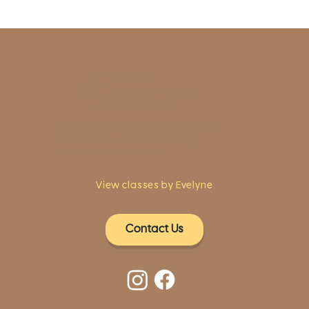
1961 Post Road,
2nd floor, side entrance
Fairfield, CT 06824
A pristine but relaxed space for Yoga
classes and workshops led by
independent teachers.
View classes by Evelyne
Contact Us