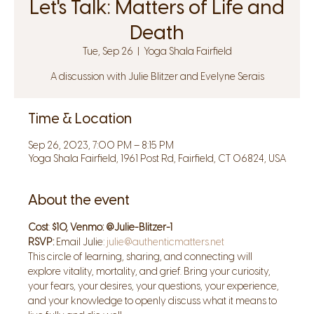
Let's Talk: Matters of Life and
Death
Tue, Sep 26
  |  
Yoga Shala Fairfield
A discussion with Julie Blitzer and Evelyne Serais
Time & Location
Sep 26, 2023, 7:00 PM – 8:15 PM
Yoga Shala Fairfield, 1961 Post Rd, Fairfield, CT 06824, USA
About the event
Cost
: 
$10, Venmo: @Julie-Blitzer-1
RSVP: 
Email Julie: 
julie@authenticmatters.net
This circle of learning, sharing, and connecting will 
explore vitality, mortality, and grief. Bring your curiosity, 
your fears, your desires, your questions, your experience, 
and your knowledge to openly discuss what it means to 