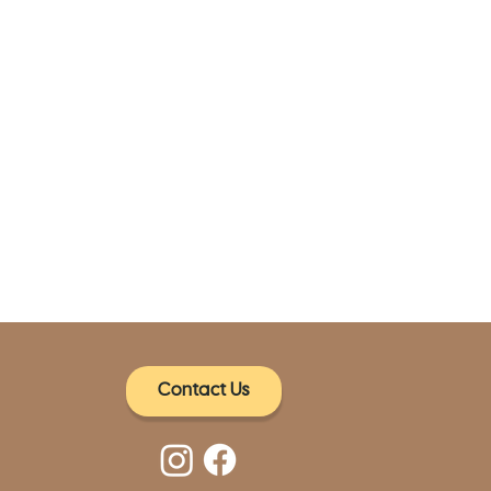
Contact Us