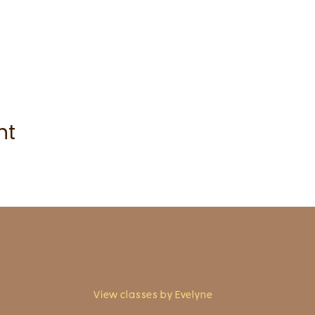
nt
View classes by Evelyne