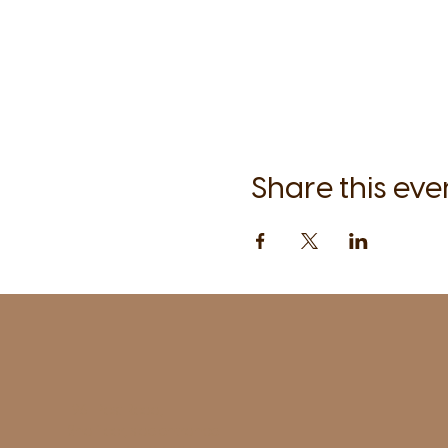
Share this eve
1961 Post Road,
2nd floor, side entrance