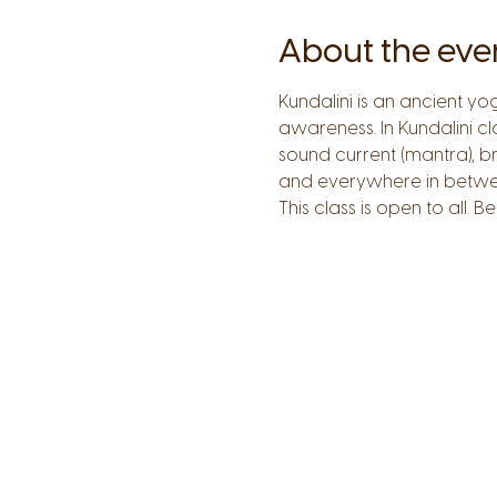
About the eve
Kundalini is an ancient y
awareness. In Kundalini c
sound current (mantra), b
and everywhere in betwe
This class is open to all.