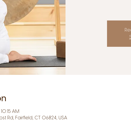
Reg
on
10:15 AM
Post Rd, Fairfield, CT 06824, USA