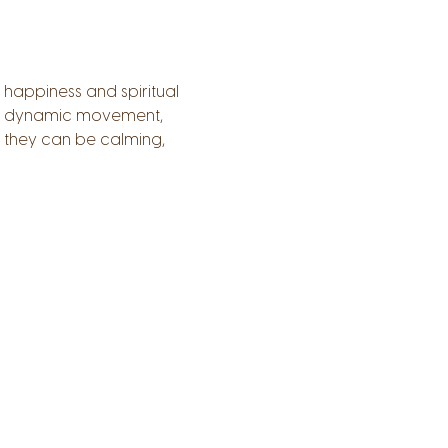
 happiness and spiritual 
a), dynamic movement, 
 they can be calming, 