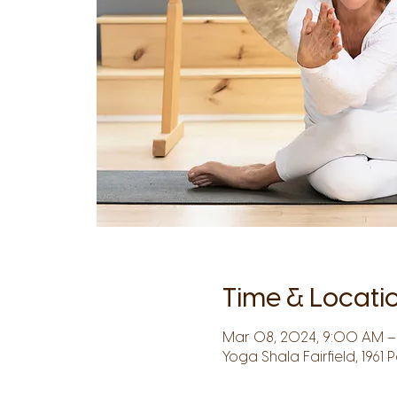
Time & Locati
Mar 08, 2024, 9:00 AM – 
Yoga Shala Fairfield, 1961 