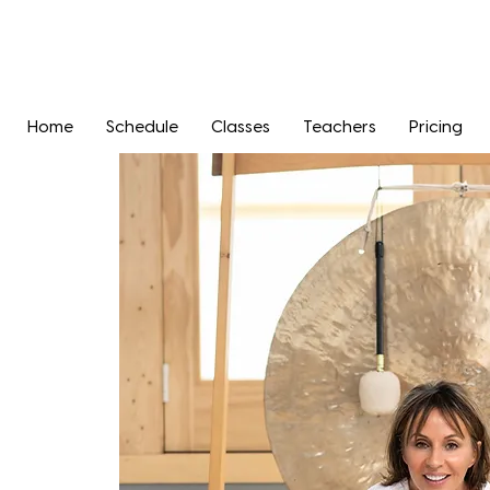
Home
Schedule
Classes
Teachers
Pricing