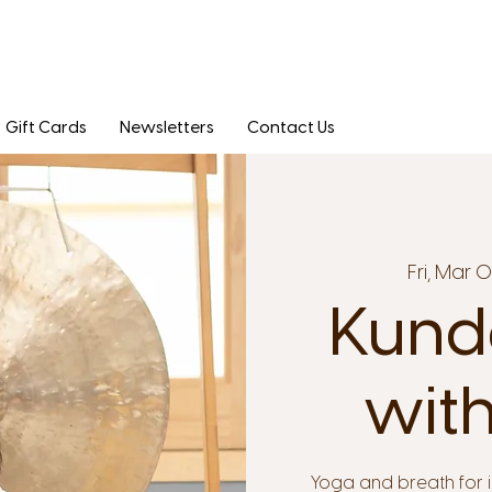
Gift Cards
Newsletters
Contact Us
Fri, Mar 
Kunda
with
Yoga and breath for 