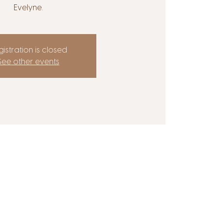
Evelyne.
istration is closed
See other events