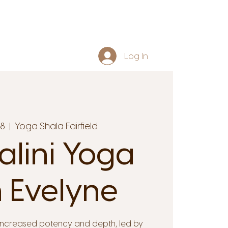
Log In
08
  |  
Yoga Shala Fairfield
lini Yoga
 Evelyne
increased potency and depth, led by