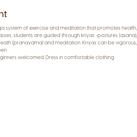
nt
oga system of exercise and meditation that promotes health,
lasses, students are guided through kriyas -postures (asan
reath (pranayama) and meditation. Kriyas can be vigorous,
en. 
 Beginners welcomed. Dress in comfortable clothing.