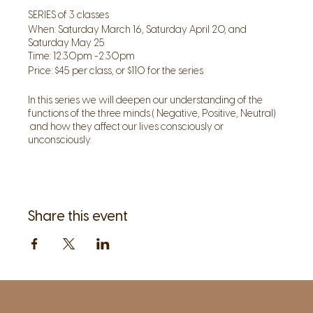
SERIES of 3 classes
When: Saturday March 16, Saturday April 20, and
Saturday May 25
Time: 12:30pm -2:30pm
Price: $45 per class, or $110 for the series
In this series we will deepen our understanding of the
functions of the three minds ( Negative, Positive, Neutral)
and how they affect our lives consciously or
unconsciously.
We will use our awareness as our primary tool to look at
all aspects of the body mind spirit and being.
The mind and our relationship to it are pivotal to our ability
to act effectively, realize our true nature and fulfill our
potential.
Share this event
The greatest power is the ability to act from a neutral,
clear discerning mind, to use intuition along with
intelligence. Committing to this series , through self- study
you will enhance the depth of your understanding of the
Mind and Meditation. IT will give us new skills to develop a
new relationship to our powerful minds, refine our