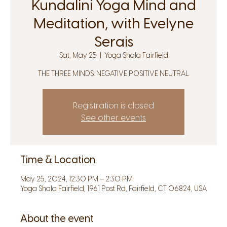
Kundalini Yoga Mind and
Meditation, with Evelyne
Serais
Sat, May 25
  |  
Yoga Shala Fairfield
THE THREE MINDS. NEGATIVE POSITIVE NEUTRAL
Registration is closed
See other events
Time & Location
May 25, 2024, 12:30 PM – 2:30 PM
Yoga Shala Fairfield, 1961 Post Rd, Fairfield, CT 06824, USA
About the event