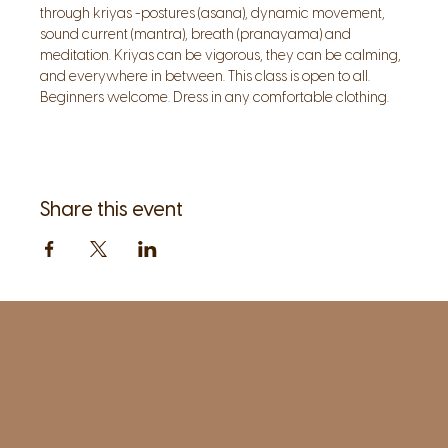
through kriyas -postures (asana), dynamic movement, 
sound current (mantra), breath (pranayama) and 
meditation. Kriyas can be vigorous, they can be calming, 
and everywhere in between. This class is open to all. 
Beginners welcome. Dress in any comfortable clothing.
Share this event
1961 Post Road,
2nd floor, side entrance
Fairfield, CT 06824
A pristine but relaxed space for Yoga