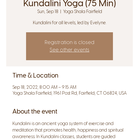
Kundalini Yoga (75 Min)
Sun, Sep 18
  |  
Yoga Shala Fairfield
Kundalini for all levels, led by Evelyne.
Registration is closed
See other events
Time & Location
Sep 18, 2022, 8:00 AM – 9:15 AM
Yoga Shala Fairfield, 1961 Post Rd, Fairfield, CT 06824, USA
About the event
Kundalini is an ancient yoga system of exercise and 
meditation that promotes health, happiness and spiritual 
awareness. In Kundalini classes, students are guided 