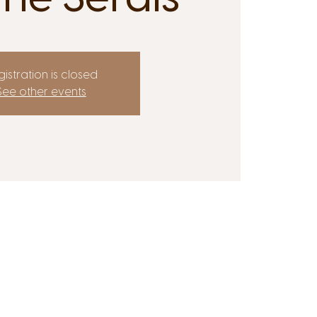
istration is closed
See other events