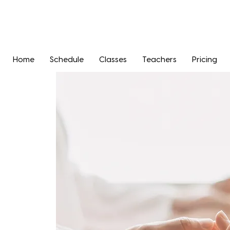
Home
Schedule
Classes
Teachers
Pricing