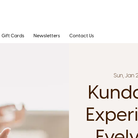
Gift Cards
Newsletters
Contact Us
Sun, Jan 
Kunda
Exper
Evel