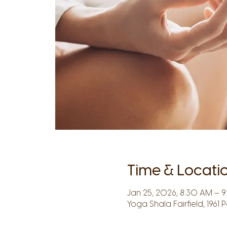
Time & Locati
Jan 25, 2026, 8:30 AM – 
Yoga Shala Fairfield, 1961 