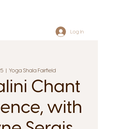
Log In
25
  |  
Yoga Shala Fairfield
lini Chant
ience, with
yne Serais