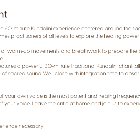
nt
ive 60-minute Kundalini experience centered around the sa
mes practitioners of all levels to explore the healing power
tes of warm-up movements and breathwork to prepare the 
. 
eatures a powerful 30-minute traditional Kundalini chant, a
 of sacred sound. We'll close with integration time to absor
f your own voice is the most potent and healing frequency
of your voice. Leave the critic at home and join us to expe
erience necessary.