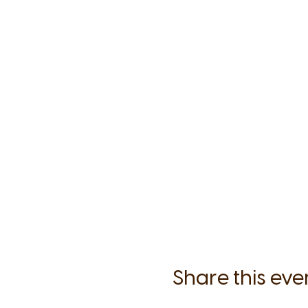
Share this eve