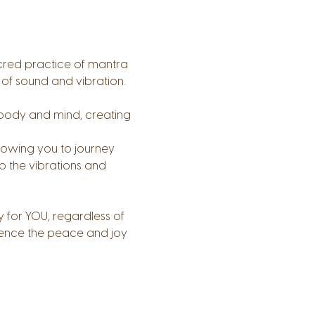
cred practice of mantra 
 of sound and vibration. 
body and mind, creating 
llowing you to journey 
b the vibrations and 
 for YOU, regardless of 
rience the peace and joy 