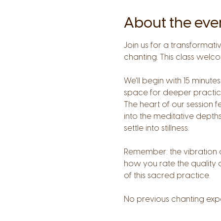
About the eve
Join us for a transformat
chanting. This class welco
We'll begin with 15 minu
space for deeper practice
The heart of our session f
into the meditative depths
settle into stillness. 
Remember: the vibration o
how you rate the quality 
of this sacred practice.
No previous chanting exp