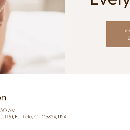
Reg
on
9:30 AM
Post Rd, Fairfield, CT 06824, USA