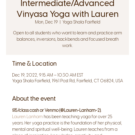
Intermediate/Advanced
Vinyasa Yoga with Lauren
Mon, Dec 19
  |  
Yoga Shala Fairfield
Open to all students who want to learn and practice arm
balances, inversions, backbends and focused breath
work.
Time & Location
Dec 19, 2022, 9:15 AM – 10:30 AM EST
Yoga Shala Fairfield, 1961 Post Rd, Fairfield, CT 06824, USA
About the event
$15/class cash or Venmo (@Lauren-Lanham-2).
Lauren Lanham
 has been teaching yoga for over 25 
years. Her yoga practice is the foundation of her physical, 
mental and spiritual well-being. Lauren teaches from a 