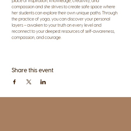
place of inspiration, knowledge, creativity, and 
compassion and she strives to create safe space where 
her students can explore their own unique paths. Through 
the practice of yoga, you can discover your personal 
layers – awaken to your truth on every level and 
reconnect to your deepest resources of self-awareness, 
compassion, and courage.
Share this event
1961 Post Road,
2nd floor, side entrance
Fairfield, CT 06824