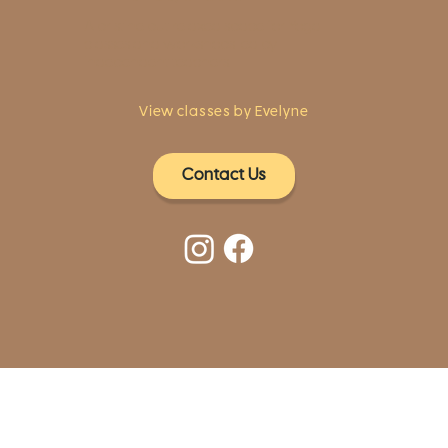
A pristine but relaxed space for Yoga
classes and workshops led by
independent teachers.
View classes by Evelyne
Contact Us