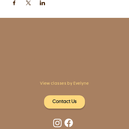
1961 Post Road,
2nd floor, side entrance
Fairfield, CT 06824
A pristine but relaxed space for Yoga
classes and workshops led by
independent teachers.
View classes by Evelyne
Contact Us