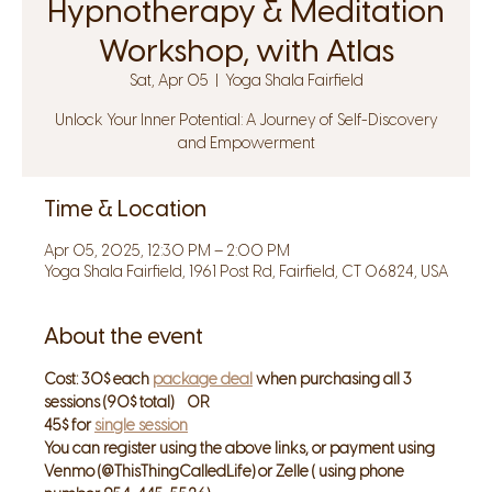
Hypnotherapy & Meditation
Workshop, with Atlas
Sat, Apr 05
  |  
Yoga Shala Fairfield
Unlock Your Inner Potential: A Journey of Self-Discovery
and Empowerment
Time & Location
Apr 05, 2025, 12:30 PM – 2:00 PM
Yoga Shala Fairfield, 1961 Post Rd, Fairfield, CT 06824, USA
About the event
Cost: 30$ each 
package deal
 when purchasing all 3 
sessions (90$ total)    OR
45$ for 
single session
You can register using the above links, or payment using 
Venmo (@ThisThingCalledLife) or Zelle ( using phone 