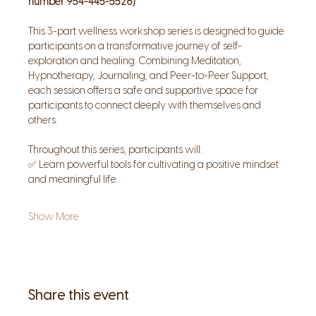
number 954-445-5526)
This 3-part wellness workshop series is designed to guide 
participants on a transformative journey of self-
exploration and healing. Combining Meditation, 
Hypnotherapy, Journaling, and Peer-to-Peer Support, 
each session offers a safe and supportive space for 
participants to connect deeply with themselves and 
others.
Throughout this series, participants will:
✅ Learn powerful tools for cultivating a positive mindset 
and meaningful life.
Show More
Share this event