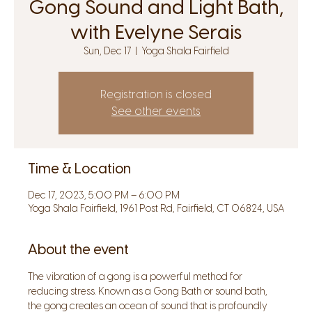
Gong Sound and Light Bath,
with Evelyne Serais
Sun, Dec 17
  |  
Yoga Shala Fairfield
Registration is closed
See other events
Time & Location
Dec 17, 2023, 5:00 PM – 6:00 PM
Yoga Shala Fairfield, 1961 Post Rd, Fairfield, CT 06824, USA
About the event
The vibration of a gong is a powerful method for 
reducing stress. Known as a Gong Bath or sound bath, 
the gong creates an ocean of sound that is profoundly 