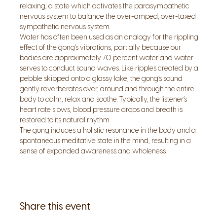
relaxing; a state which activates the parasympathetic 
nervous system to balance the over-amped, over-taxed 
sympathetic nervous system. 
Water has often been used as an analogy for the rippling 
effect of the gong’s vibrations, partially because our 
bodies are approximately 70 percent water and water 
serves to conduct sound waves. Like ripples created by a 
pebble skipped onto a glassy lake, the gong’s sound 
gently reverberates over, around and through the entire 
body to calm, relax and soothe. Typically, the listener’s 
heart rate slows, blood pressure drops and breath is 
restored to its natural rhythm. 
The gong induces a holistic resonance in the body and a 
spontaneous meditative state in the mind, resulting in a 
sense of expanded awareness and wholeness.
Share this event