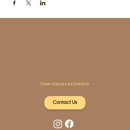
1961 Post Road,
2nd floor, side entrance
Fairfield, CT 06824
A pristine but relaxed space for Yoga
classes and workshops led by
independent teachers.
View classes by Evelyne
Contact Us