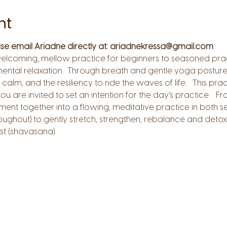
nt
ease email Ariadne directly at: ariadnekressa@gmail.com
welcoming, mellow practice for beginners to seasoned prac
ental relaxation.  Through breath and gentle yoga posture f
 calm, and the resiliency to ride the waves of life.   This prac
 are invited to set an intention for the day's practice.   
nt together into a flowing, meditative practice in both s
oughout) to gently stretch, strengthen, rebalance and detoxif
t (shavasana).