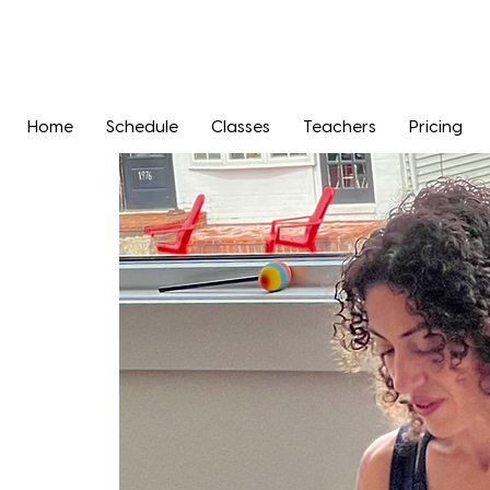
Home
Schedule
Classes
Teachers
Pricing