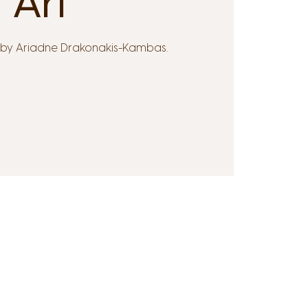
Ari
d by Ariadne Drakonakis-Kambas.