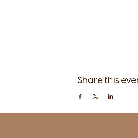
Share this eve