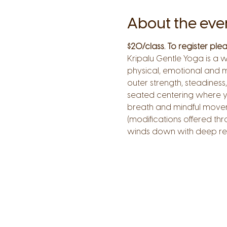
About the eve
$20/class. To register pl
Kripalu Gentle Yoga is a 
physical, emotional and m
outer strength, steadiness,
seated centering where you
breath and mindful moveme
(modifications offered thr
winds down with deep res