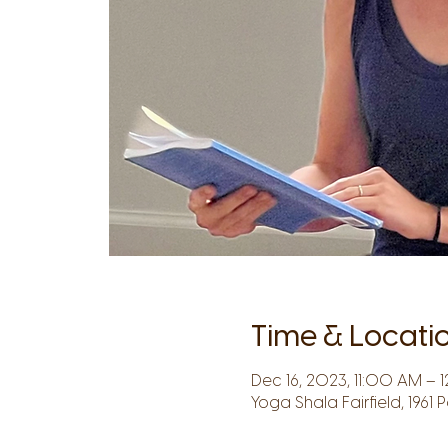
Time & Locati
Dec 16, 2023, 11:00 AM – 1
Yoga Shala Fairfield, 1961 