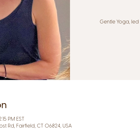
Gentle Yoga, le
on
2:15 PM EST
Post Rd, Fairfield, CT 06824, USA