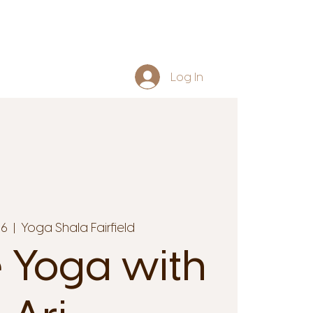
Log In
16
  |  
Yoga Shala Fairfield
 Yoga with