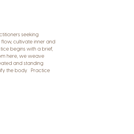
titioners seeking 
low, cultivate inner and 
tice begins with a brief, 
From here, we weave 
eated and standing 
y the body.   Practice 