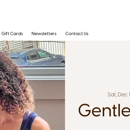
Gift Cards
Newsletters
Contact Us
Sat, Dec 
Gentle