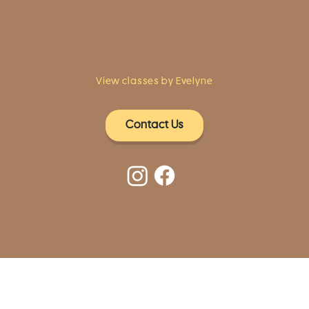
Fairfield, CT 06824
A pristine but relaxed space for Yoga
classes and workshops led by
independent teachers.
View classes by Evelyne
Contact Us