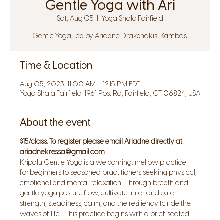
Gentle Yoga with Ari
Sat, Aug 05
  |  
Yoga Shala Fairfield
Gentle Yoga, led by Ariadne Drakonakis-Kambas.
Time & Location
Aug 05, 2023, 11:00 AM – 12:15 PM EDT
Yoga Shala Fairfield, 1961 Post Rd, Fairfield, CT 06824, USA
About the event
$15/class. To register please email Ariadne directly at: 
ariadnekressa@gmail.com
Kripalu Gentle Yoga is a welcoming, mellow practice 
for beginners to seasoned practitioners seeking physical, 
emotional and mental relaxation.  Through breath and 
gentle yoga posture flow, cultivate inner and outer 
strength, steadiness, calm, and the resiliency to ride the 
waves of life.   This practice begins with a brief, seated 