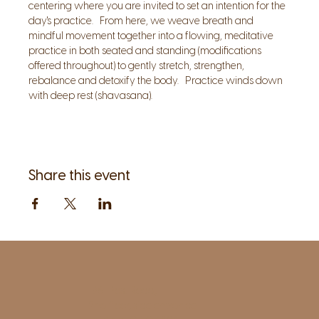
centering where you are invited to set an intention for the 
day's practice.   From here, we weave breath and 
mindful movement together into a flowing, meditative 
practice in both seated and standing (modifications 
offered throughout) to gently stretch, strengthen, 
rebalance and detoxify the body.   Practice winds down 
with deep rest (shavasana).
Share this event
1961 Post Road,
2nd floor, side entrance