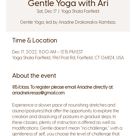
Gentle Yoga with Ari
Sat, Dec 17
  |  
Yoga Shala Fairfield
Gentle Yoga, led by Ariadne Drakonakis-Kambas.
Time & Location
Dec 17, 2022, 11:00 AM – 12:15 PM EST
Yoga Shala Fairfield, 1961 Post Rd, Fairfield, CT 06824, USA
About the event
$15/class. To register please email Ariadne directly at:
ariadnekressa@gmail.com
Experience a slower pace of nourishing stretches and
asana (postures) that offer the opportunity to explore the
creation and dissolving of postures in gradual steps. In
these classes, plenty of instruction is offered as well as
modifications. Gentle doesn’t mean “no challenge;” with a
gentleness of self, you choose the level of challenge that