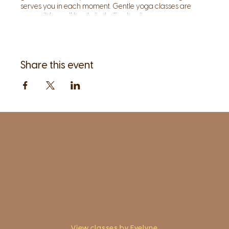
serves you in each moment. Gentle yoga classes are
accessible to all levels, including beginners.
Share this event
1961 Post Road,
2nd floor, side entrance
Fairfield, CT 06824
A pristine but relaxed space for Yoga
classes and workshops led by
independent teachers.
View classes by Evelyne