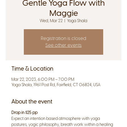
Gentle Yoga Flow with
Maggie
Wed, Mar 22
  |  
Yoga Shala
Registration is closed
See other events
Time & Location
Mar 22, 2023, 6:00 PM – 7:00 PM
Yoga Shala, 1961 Post Rd, Fairfield, CT 06824, USA
About the event
Drop in $25 pp
Expect an intention based atmosphere with yoga 
postures, yogic philosophy, breath work within a healing 