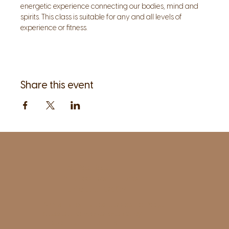
energetic experience connecting our bodies, mind and 
spirits. This class is suitable for any and all levels of 
experience or fitness. 
Share this event
1961 Post Road,
2nd floor, side entrance
Fairfield, CT 06824
A pristine but relaxed space for Yoga
classes and workshops led by
independent teachers.