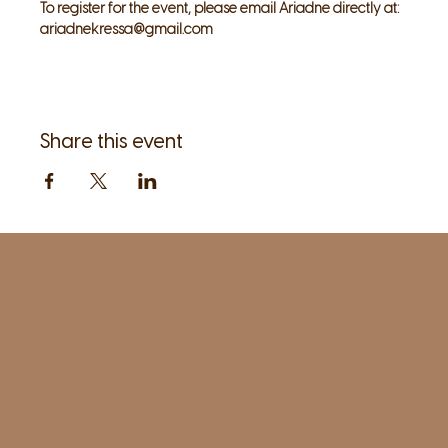
To register for the event, please email Ariadne directly at: 
ariadnekressa@gmail.com
Share this event
1961 Post Road,
2nd floor, side entrance
Fairfield, CT 06824
A pristine but relaxed space for Yoga
classes and workshops led by
independent teachers.