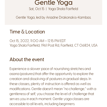
Gentle Yoga
Sat, Oct 15
  |  
Yoga Shala Fairfield
Gentle Yoga, led by Ariadne Drakonakis-Kambas.
Time & Location
Oct 15, 2022, 11:00 AM – 12:15 PM EDT
Yoga Shala Fairfield, 1961 Post Rd, Fairfield, CT 06824, USA
About the event
Experience a slower pace of nourishing stretches and 
asana (postures) that offer the opportunity to explore the 
creation and dissolving of postures in gradual steps. In 
these classes, plenty of instruction is offered as well as 
modifications. Gentle doesn’t mean “no challenge;” with a 
gentleness of self, you choose the level of challenge that 
serves you in each moment. Gentle yoga classes are 
accessible to all levels, including beginners.