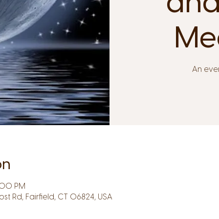
and
Med
An even
on
8:00 PM
Post Rd, Fairfield, CT 06824, USA