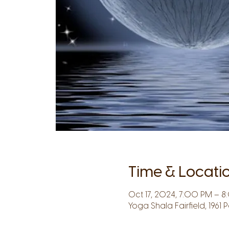
Time & Locati
Oct 17, 2024, 7:00 PM – 
Yoga Shala Fairfield, 1961 