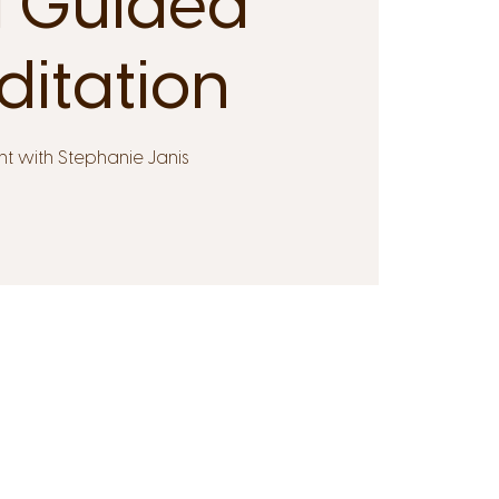
 Guided
itation
t with Stephanie Janis