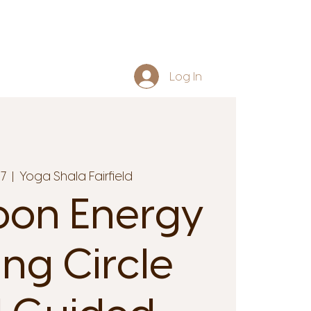
Log In
17
  |  
Yoga Shala Fairfield
oon Energy
ing Circle