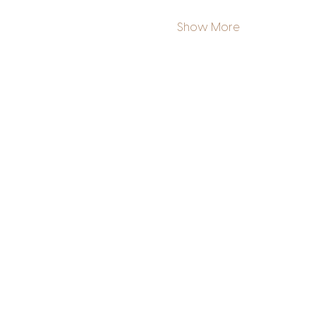
Show More