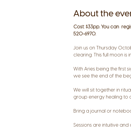
About the eve
Cost: $33pp. You can  regi
520-6970.
Join us on Thursday Octob
clearing. This full moon is i
With Aries being the first
we see the end of the begi
We will sit together in ri
group energy healing to a
Bring a journal or notebo
Sessions are intuitive and