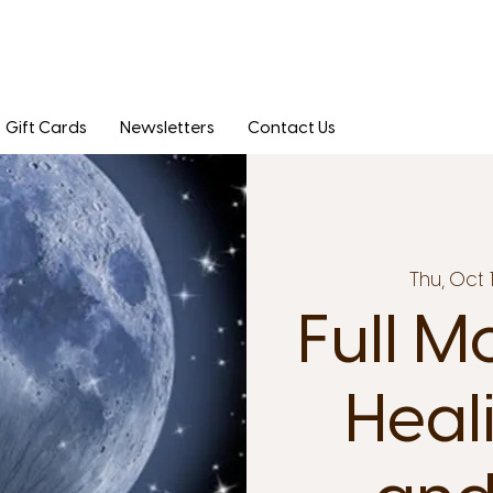
Gift Cards
Newsletters
Contact Us
Thu, Oct 
Full M
Heal