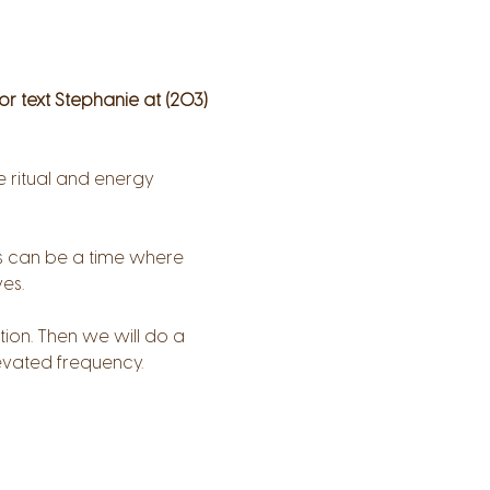
 or text Stephanie at (203) 
 ritual and energy 
his can be a time where 
es.
tion. Then we will do a 
evated frequency.