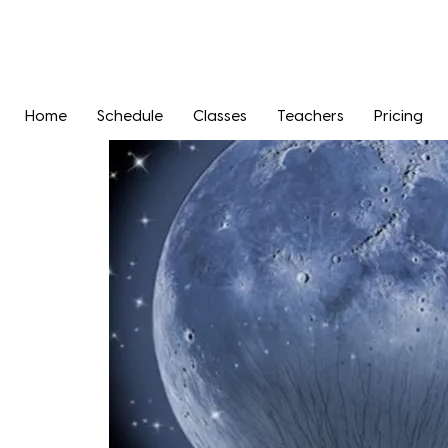
Home
Schedule
Classes
Teachers
Pricing