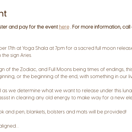
nt
ster and pay for the event 
here
 . For more information, call
er 17th at Yoga Shala at 7pm for a sacred full moon release
n the sign Aries.
 sign of the Zodiac, and Full Moons being times of endings, t
nning, or the beginning of the end, with something in our liv
tual as we determine what we want to release under this luna
ssist in clearing any old energy to make way for a new el
ok and pen; blankets, bolsters and mats will be provided!
 aligned…