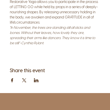
Restorative Yoga allows you to participate in the process 
of LETTING GO while held by props in a series of deeply-
nourishing shapes. By releasing unnecessary holding in 
the body, we awaken and expand GRATITUDE in all of 
life's circumstances.
"In November, the trees are standing still all sticks and 
bones. Without their leaves, how lovely they are, 
spreading their arms like dancers. They know it is time to 
be still."-Cynthia Rylant.
Share this event