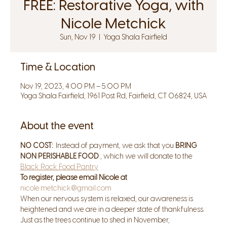
FREE: Restorative Yoga, with
Nicole Metchick
Sun, Nov 19
  |  
Yoga Shala Fairfield
Time & Location
Nov 19, 2023, 4:00 PM – 5:00 PM
Yoga Shala Fairfield, 1961 Post Rd, Fairfield, CT 06824, USA
About the event
NO COST:
  Instead of payment, we ask that you 
BRING 
NON PERISHABLE FOOD
 , which we will donate to the 
Black Rock Food Pantry
To register, please email Nicole at 
nicole.metchick@gmail.com
When our nervous system is relaxed, our awareness is 
heightened and we are in a deeper state of thankfulness. 
Just as the trees continue to shed in November, 