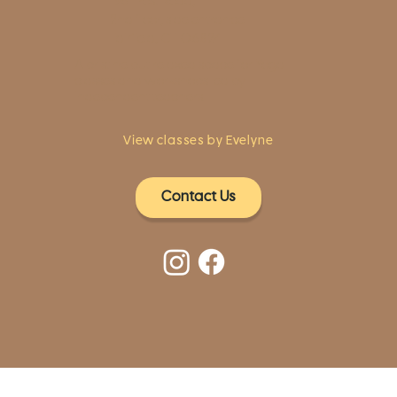
1961 Post Road,
2nd floor, side entrance
Fairfield, CT 06824
A pristine but relaxed space for Yoga
classes and workshops led by
independent teachers.
View classes by Evelyne
Contact Us