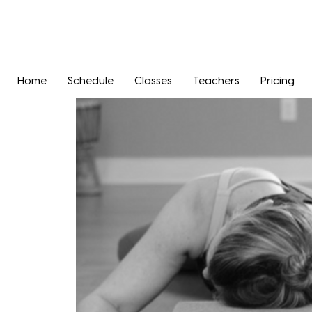
Home
Schedule
Classes
Teachers
Pricing