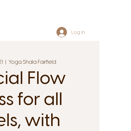
Log In
21
  |  
Yoga Shala Fairfield
cial Flow
s for all
els, with