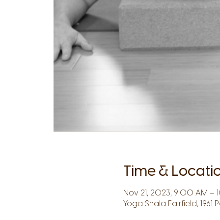
Time & Locati
Nov 21, 2023, 9:00 AM – 
Yoga Shala Fairfield, 1961 