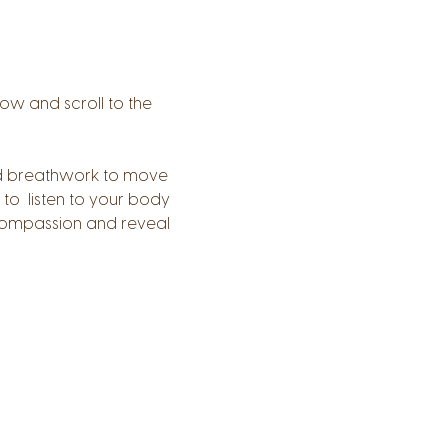
low and scroll to the 
 and breathwork to move 
to  listen to your body 
 compassion and reveal 