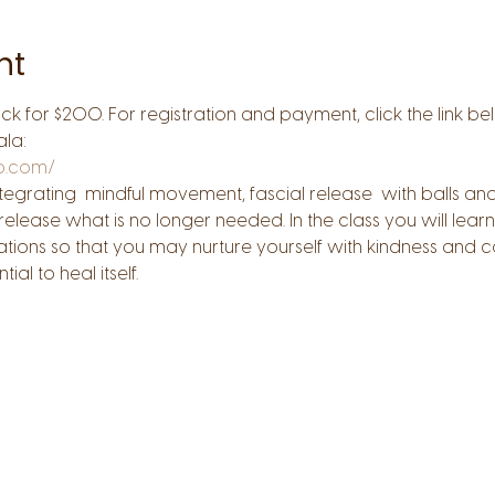
nt
ack for $200. For registration and payment, click the link be
ala:
pp.com/
s. Integrating  mindful movement, fascial release  with balls
lease what is no longer needed. In the class you will learn 
sations so that you may nurture yourself with kindness and
al to heal itself.