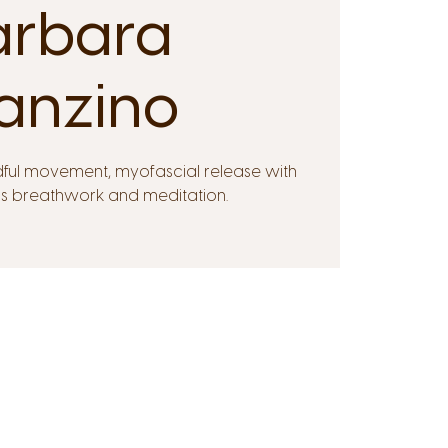
arbara
anzino
dful movement, myofascial release with
ps breathwork and meditation.