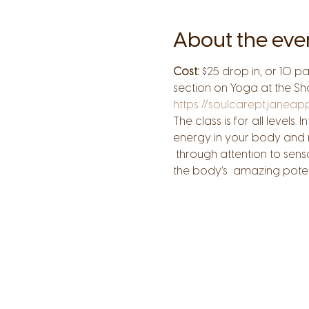
About the eve
Cost:
 $25 drop in, or 10 p
section on Yoga at the Sh
https://soulcarept.janea
The class is for all level
energy in your body and re
 through attention to sen
the body’s  amazing potenti