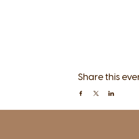
Share this eve