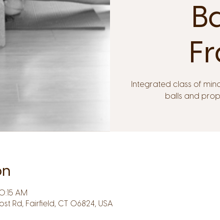
B
Fr
Integrated class of min
balls and pro
on
10:15 AM
Post Rd, Fairfield, CT 06824, USA