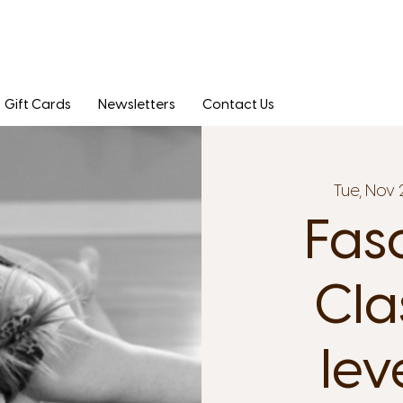
Gift Cards
Newsletters
Contact Us
Tue, Nov 
Fas
Clas
lev