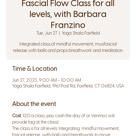
Fascial Flow Class for all
levels, with Barbara
Franzino
Tue, Jun 27
  |  
Yoga Shala Fairfield
Integrated class of mindful movement, myofascial
release with balls and props breathwork and meditation.
Time & Location
Jun 27, 2023, 9:00 AM – 10:00 AM
Yoga Shala Fairfield, 1961 Post Rd, Fairfield, CT 06824, USA
About the event
Cost:
 $20 a class, pay cash the day of or Venmo ( will 
provide tag at the class).
The class is for all levels. Integrating  mindful movement, 
fascial release  with balls and breathwork to move 