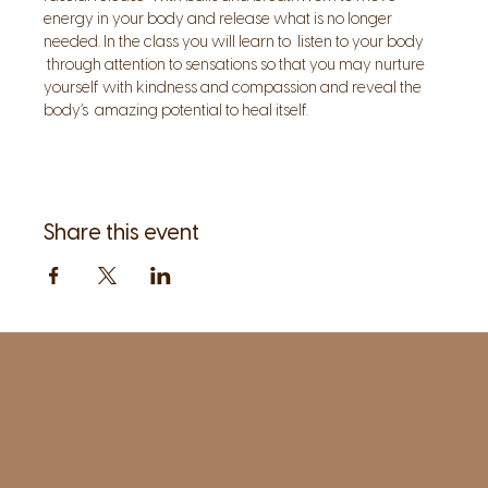
energy in your body and release what is no longer 
needed. In the class you will learn to  listen to your body 
 through attention to sensations so that you may nurture 
yourself with kindness and compassion and reveal the 
body’s  amazing potential to heal itself.
Share this event
1961 Post Road,
2nd floor, side entrance
Fairfield, CT 06824
A pristine but relaxed space for Yoga